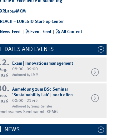
Circle of Excellence in Marketing
XRLab@MCM
REACH – EUREGIO Start-up Center
News-Feed
|
Event-Feed
|
All Content
DATES AND EVENTS
12.
Exam | Innovationsmanagement
08:00 - 09:00
Aug.
2026
Authored by LMM
30.
Anmeldung zum BSc Seminar
'Sustainability Lab' | noch offen
Sep.
00:00 - 23:45
2026
Authored by Sonja Gensler
emeinsames Seminar mit KPMG
NEWS