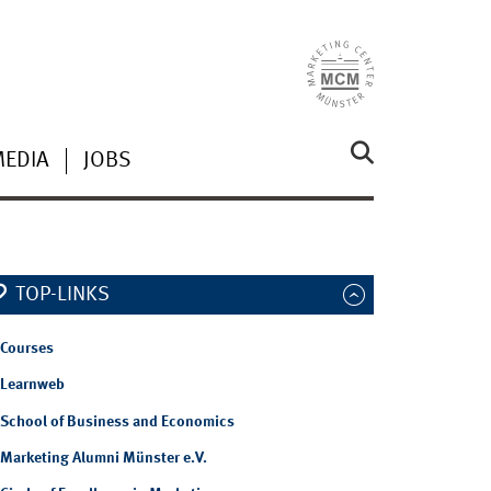
MEDIA
JOBS
TOP-LINKS
Courses
Learnweb
School of Business and Economics
Marketing Alumni Münster e.V.