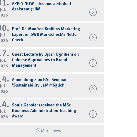
31.
APPLY NOW - Become a Student
Assistant @IfM
Jul.
2026
30.
Prof. Dr. Manfred Krafft as Marketing
Expert on SWR Marktcheck's Netto
Jul.
Check
2026
17.
Guest Lecture by Björn Ognibeni on
Chinese Approaches to Brand
Jul.
Management
2026
14.
Anmeldung zum BSc Seminar
'Sustainability Lab' möglich
Jul.
2026
14.
Sonja Gensler received the MSc
Business Administration Teaching
Jul.
Award
2026
More news