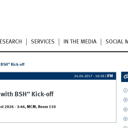
ESEARCH
SERVICES
IN THE MEDIA
SOCIAL 
 BSH" Kick-off
IFM
24.04.2017 - 16:58
|
 with BSH" Kick-off
st 2026 - 3:46
,
MCM, Room 110