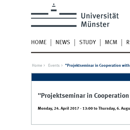
HOME
NEWS
STUDY
MCM
R
Home
Events
"Projektseminar in Cooperation with
"Projektseminar in Cooperation
Monday, 24. April 2017 - 13:00
to
Thursday, 6. Augu