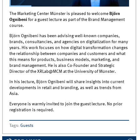
The Marketing Center Münster is pleased to welcome
Björn
Ognibeni
for a guest lecture as part of the Brand Management
course.
Björn Ognibeni has been advising well-known companies,
brands, consultancies, and agencies on digitalization for many
years. His work focuses on how digital transformation changes
the relationship between companies and customers and what
this means for products, business models, marketing, and
brand management. He is also Co-Founder and Strategic
Director of the XRLab@MCM at the University of Münster.
In his lecture, Björn Ognibeni will share insights into current
developments in retail and branding, as well as trends from
Asia.
Everyone is warmly invited to join the guest lecture. No prior
registration is required.
Tags
:
Guests