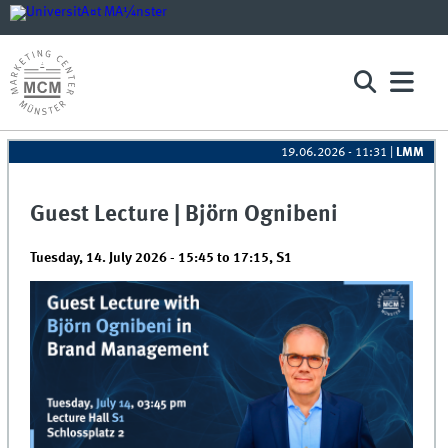
19.06.2026 - 11:31
|
LMM
Guest Lecture | Björn Ognibeni
Tuesday, 14. July 2026 -
15:45
to
17:15
,
S1