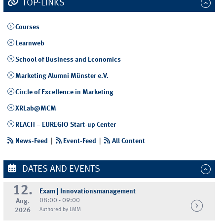
TOP-LINKS
Courses
Learnweb
School of Business and Economics
Marketing Alumni Münster e.V.
Circle of Excellence in Marketing
XRLab@MCM
REACH – EUREGIO Start-up Center
News-Feed
|
Event-Feed
|
All Content
DATES AND EVENTS
12.
Exam | Innovationsmanagement
08:00 - 09:00
Aug.
2026
Authored by LMM