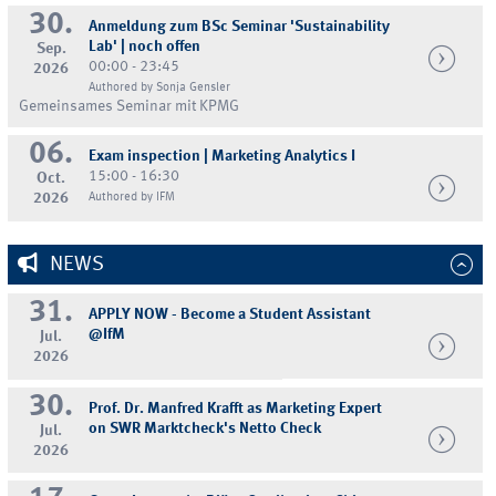
30.
Anmeldung zum BSc Seminar 'Sustainability
Lab' | noch offen
Sep.
00:00 - 23:45
2026
Authored by Sonja Gensler
Gemeinsames Seminar mit KPMG
06.
Exam inspection | Marketing Analytics I
15:00 - 16:30
Oct.
2026
Authored by IFM
NEWS
31.
APPLY NOW - Become a Student Assistant
@IfM
Jul.
2026
30.
Prof. Dr. Manfred Krafft as Marketing Expert
on SWR Marktcheck's Netto Check
Jul.
2026