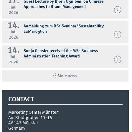
17.
Guest Lecture by Björn Ognibeni on Chinese
Approaches to Brand Management
Jul.
2026
14.
Anmeldung zum BSc Seminar 'Sustainability
Lab' möglich
Jul.
2026
14.
Sonja Gensler received the MSc Business
Administration Teaching Award
Jul.
2026
More news
CONTACT
Marketing Center Münster
Am Stadtgraben 13-15
48143
Münster
Germany