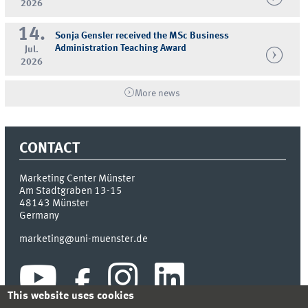
2026
14.
Sonja Gensler received the MSc Business
Administration Teaching Award
Jul.
2026
More news
CONTACT
Marketing Center Münster
Am Stadtgraben 13-15
48143
Münster
Germany
marketing@uni-muenster.de
This website uses cookies