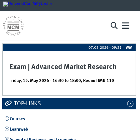
07.05.2026 - 09:31
|
IWM
Exam | Advanced Market Research
Friday, 15. May 2026 -
16:30
to
18:00
,
Room: HMB 110
TOP-LINKS
Courses
Learnweb
School of Business and Economics