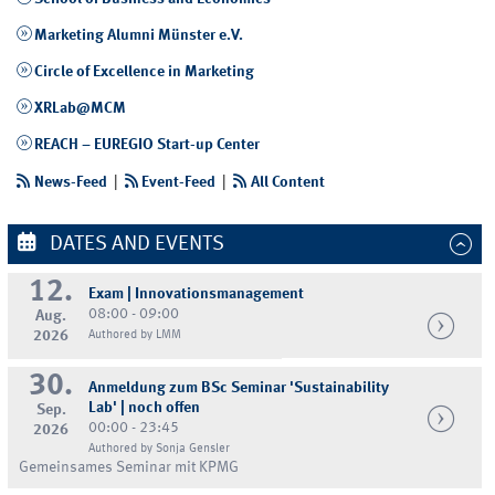
Marketing Alumni Münster e.V.
Circle of Excellence in Marketing
XRLab@MCM
REACH – EUREGIO Start-up Center
News-Feed
|
Event-Feed
|
All Content
DATES AND EVENTS
12.
Exam | Innovationsmanagement
08:00 - 09:00
Aug.
2026
Authored by LMM
30.
Anmeldung zum BSc Seminar 'Sustainability
Lab' | noch offen
Sep.
00:00 - 23:45
2026
Authored by Sonja Gensler
Gemeinsames Seminar mit KPMG