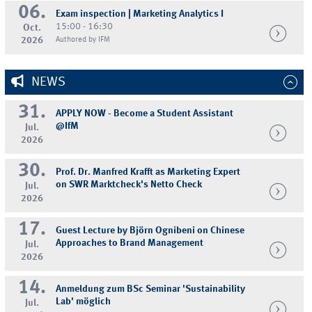
06.
Exam inspection | Marketing Analytics I
15:00 - 16:30
Oct.
2026
Authored by IFM
NEWS
31.
APPLY NOW - Become a Student Assistant
@IfM
Jul.
2026
30.
Prof. Dr. Manfred Krafft as Marketing Expert
on SWR Marktcheck's Netto Check
Jul.
2026
17.
Guest Lecture by Björn Ognibeni on Chinese
Approaches to Brand Management
Jul.
2026
14.
Anmeldung zum BSc Seminar 'Sustainability
Lab' möglich
Jul.