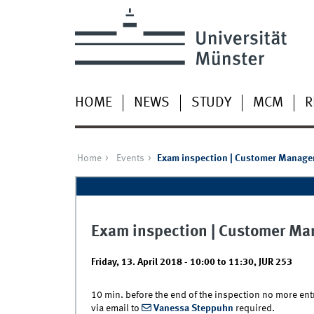
HOME
NEWS
STUDY
MCM
R
Home
Events
Exam inspection | Customer Manag
Exam inspection | Customer M
Friday, 13. April 2018 -
10:00
to
11:30
,
JUR 253
10 min. before the end of the inspection no more entry
via email to
Vanessa Steppuhn
required.