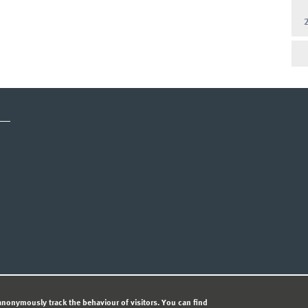
CY STATEMENT
nonymously track the behaviour of visitors. You can find