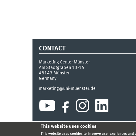
CONTACT
Marketing Center Münster
Am Stadtgraben 13-15
48143
Münster
Germany
marketing@uni-muenster.de
This website uses cookies
INDEX
SITEMAP
LOGIN
LEGAL NOTICE
PRIVA
This website uses cookies to improve user expriences and a