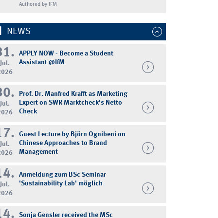
Authored by IFM
NEWS
31.
APPLY NOW - Become a Student
Assistant @IfM
Jul.
2026
30.
Prof. Dr. Manfred Krafft as Marketing
Expert on SWR Marktcheck's Netto
Jul.
Check
2026
17.
Guest Lecture by Björn Ognibeni on
Chinese Approaches to Brand
Jul.
Management
2026
14.
Anmeldung zum BSc Seminar
'Sustainability Lab' möglich
Jul.
2026
14.
Sonja Gensler received the MSc