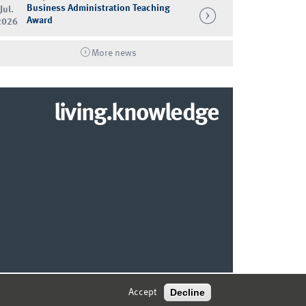
Business Administration Teaching
Jul.
Award
2026
More news
living.knowledge
© 2026 MARKETING CENTER MÜNSTER
Decline
Accept