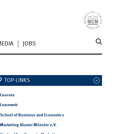
MEDIA
JOBS
TOP-LINKS
Courses
Learnweb
School of Business and Economics
Marketing Alumni Münster e.V.