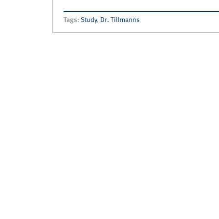
Tags
:
Study
,
Dr. Tillmanns