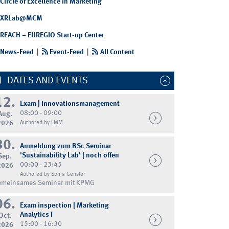
Circle of Excellence in Marketing
XRLab@MCM
REACH – EUREGIO Start-up Center
News-Feed
|
Event-Feed
|
All Content
DATES AND EVENTS
12.
Exam | Innovationsmanagement
08:00 - 09:00
Aug.
2026
Authored by LMM
30.
Anmeldung zum BSc Seminar
'Sustainability Lab' | noch offen
Sep.
00:00 - 23:45
2026
Authored by Sonja Gensler
emeinsames Seminar mit KPMG
06.
Exam inspection | Marketing
Analytics I
Oct.
15:00 - 16:30
2026