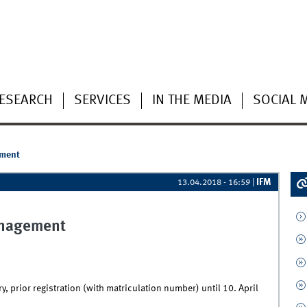
ESEARCH
SERVICES
IN THE MEDIA
SOCIAL 
ement
IFM
13.04.2018 - 16:59
|
anagement
, prior registration (with matriculation number) until 10. April