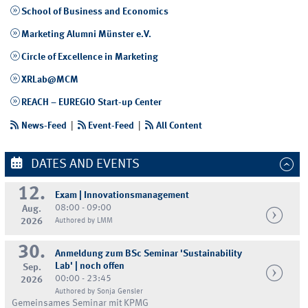
School of Business and Economics
Marketing Alumni Münster e.V.
Circle of Excellence in Marketing
XRLab@MCM
REACH – EUREGIO Start-up Center
News-Feed
|
Event-Feed
|
All Content
DATES AND EVENTS
12.
Exam | Innovationsmanagement
08:00 - 09:00
Aug.
2026
Authored by LMM
30.
Anmeldung zum BSc Seminar 'Sustainability
Lab' | noch offen
Sep.
00:00 - 23:45
2026
Authored by Sonja Gensler
Gemeinsames Seminar mit KPMG