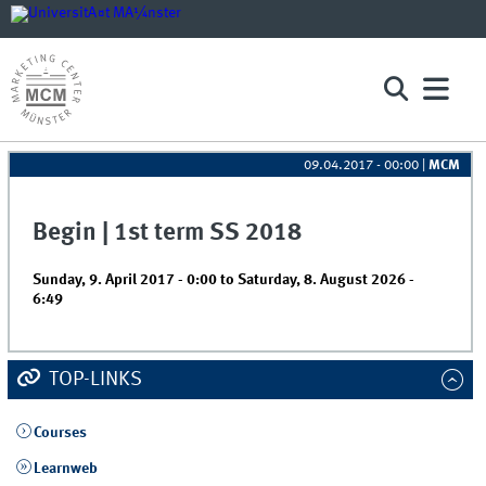
09.04.2017 - 00:00
|
MCM
Begin | 1st term SS 2018
Sunday, 9. April 2017 - 0:00
to
Saturday, 8. August 2026 -
6:49
TOP-LINKS
Courses
Learnweb