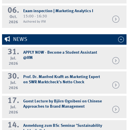
06.
Exam inspection | Marketing Analytics I
15:00 - 16:30
Oct.
2026
Authored by IFM
NEWS
31.
APPLY NOW - Become a Student Assistant
@IfM
Jul.
2026
30.
Prof. Dr. Manfred Krafft as Marketing Expert
on SWR Marktcheck's Netto Check
Jul.
2026
17.
Guest Lecture by Björn Ognibeni on Chinese
Approaches to Brand Management
Jul.
2026
14.
Anmeldung zum BSc Seminar 'Sustainability