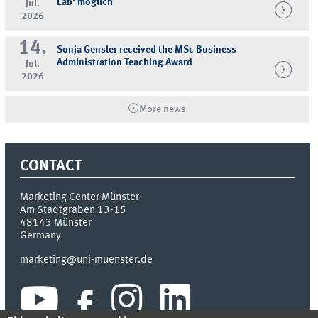
Lab' möglich
Jul.
2026
14.
Sonja Gensler received the MSc Business
Administration Teaching Award
Jul.
2026
More news
CONTACT
Marketing Center Münster
Am Stadtgraben 13-15
48143
Münster
Germany
marketing@uni-muenster.de