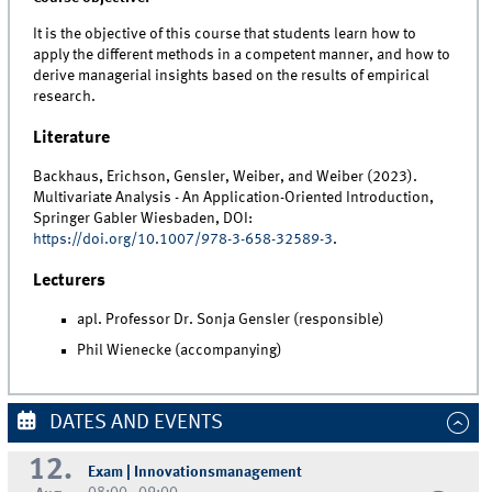
It is the objective of this course that students learn how to
apply the different methods in a competent manner, and how to
derive managerial insights based on the results of empirical
research.
Literature
Backhaus, Erichson, Gensler, Weiber, and Weiber (2023).
Multivariate Analysis - An Application-Oriented Introduction,
Springer Gabler Wiesbaden, DOI:
https://doi.org/10.1007/978-3-658-32589-3
.
Lecturers
apl. Professor Dr. Sonja Gensler (responsible)
Phil Wienecke (accompanying)
DATES AND EVENTS
12.
Exam | Innovationsmanagement