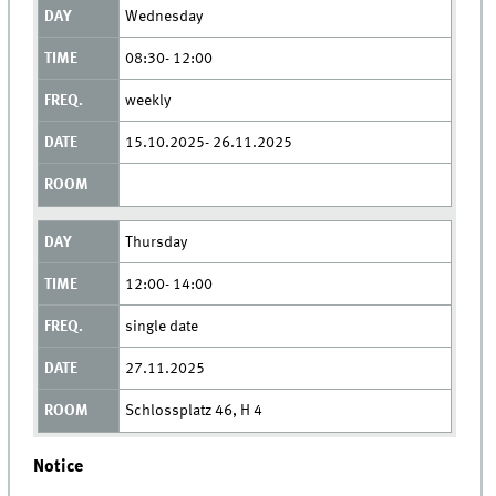
Wednesday
08:30- 12:00
weekly
15.10.2025- 26.11.2025
Thursday
12:00- 14:00
single date
27.11.2025
Schlossplatz 46, H 4
Notice