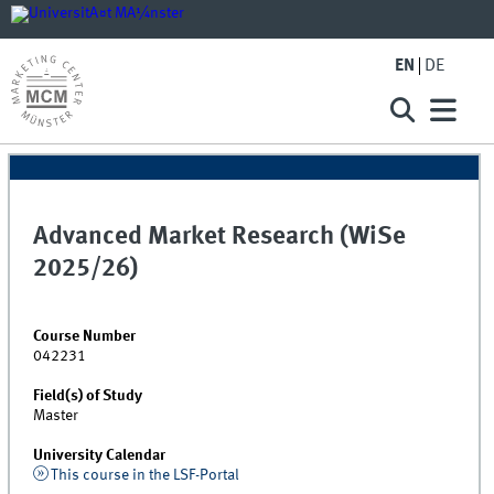
EN
DE
Advanced Market Research (WiSe
2025/26)
Course Number
042231
Field(s) of Study
Master
University Calendar
This course in the LSF-Portal