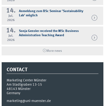
2026
14.
Anmeldung zum BSc Seminar 'Sustainability
Lab' möglich
Jul.
2026
14.
Sonja Gensler received the MSc Business
Administration Teaching Award
Jul.
2026
More news
CONTACT
Marketing Center Münster
Am Stadtgraben 13-15
48143
Münster
Germany
marketing@uni-muenster.de