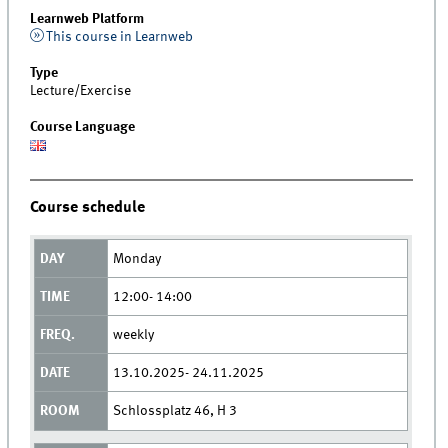
Learnweb Platform
This course in Learnweb
Type
Lecture/Exercise
Course Language
Course schedule
Monday
12:00- 14:00
weekly
13.10.2025- 24.11.2025
Schlossplatz 46, H 3