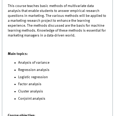
This course teaches basic methods of multivariate data
analysis that enable students to answer empirical research
questions in marketing. The various methods will be applied to
a marketing research project to enhance the learning
experience. The methods discussed are the basis for machine
learning methods. Knowledge of these methods is essential for
marketing managers in a data-driven world.
Main topics:
Analysis of variance
Regression analysis
Logistic regression
Factor analysis
Cluster analysis
Conjoint analysis
Course objective: