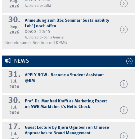
08:00 - 09:00
Aug.
2026
Authored by LMM
30.
Anmeldung zum BSc Seminar 'Sustainability
Lab' | noch offen
Sep.
00:00 - 23:45
2026
Authored by Sonja Gensler
Gemeinsames Seminar mit KPMG
NEWS
31.
APPLY NOW - Become a Student Assistant
@IfM
Jul.
2026
30.
Prof. Dr. Manfred Krafft as Marketing Expert
on SWR Marktcheck's Netto Check
Jul.
2026
17.
Guest Lecture by Björn Ognibeni on Chinese
Approaches to Brand Management
Jul.