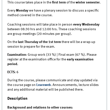
This course takes place in the
first term
of the
winter semester
.
Every
Monday
we have a plenary session to discuss a specific
method covered in the course.
Coaching sessions will take place in person
every Wednesday
between 08:30 hrs and 12:00 hrs. These coaching sessions
are group meetings (20 minutes per group).
On the
last Thursday of the 1st term
there will be a wrap-up
session to prepare for the exam.
Examination
: Group work (33 %) | Final exam (67 %). Please
register at the examination office for the
early examination
period.
ECTS
: 6
During the course, please communicate and stay updated via
the course page on
Learnweb
. Announcements, lecture slides
and any additional material will be published there.
Description
Background and relations to other courses: