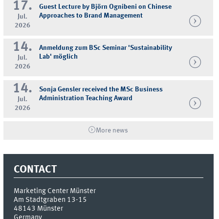
17.
Guest Lecture by Björn Ognibeni on Chinese
Approaches to Brand Management
Jul.
2026
14.
Anmeldung zum BSc Seminar 'Sustainability
Lab' möglich
Jul.
2026
14.
Sonja Gensler received the MSc Business
Administration Teaching Award
Jul.
2026
More news
CONTACT
Marketing Center Münster
Am Stadtgraben 13-15
48143
Münster
Germany