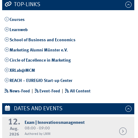
TOP-LINKS
Courses
Learnweb
School of Business and Economics
Marketing Alumni Münster e.V.
Circle of Excellence in Marketing
XRLab@MCM
REACH – EUREGIO Start-up Center
News-Feed
|
Event-Feed
|
All Content
DATES AND EVENTS
12.
Exam | Innovationsmanagement
08:00 - 09:00
Aug.
2026
Authored by LMM