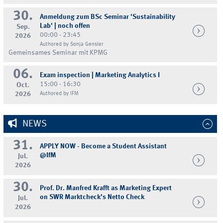
30.
Anmeldung zum BSc Seminar 'Sustainability
Lab' | noch offen
Sep.
00:00 - 23:45
2026
Authored by Sonja Gensler
Gemeinsames Seminar mit KPMG
06.
Exam inspection | Marketing Analytics I
15:00 - 16:30
Oct.
2026
Authored by IFM
NEWS
31.
APPLY NOW - Become a Student Assistant
@IfM
Jul.
2026
30.
Prof. Dr. Manfred Krafft as Marketing Expert
on SWR Marktcheck's Netto Check
Jul.
2026