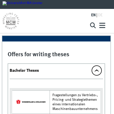
EN
DE
Offers for writing theses
Bachelor Theses
Fragestellungen zu Vertriebs-,
Pricing- und Strategiethemen
eines internationalen
Maschinenbauunternehmens