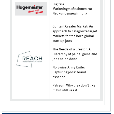
Digitale
Marketingmaßnahmen zur
Neukundengewinnung
Content Creater Market: An
approach to categorize target
markets for the born global
start-up joos
The Needs of a Creator: A
Hierarchy of pains, gains and
jobs-to-be-done
No Swiss Army Knife:
Capturing joos' brand
essence
Patreon: Why they don't like
it, but still use it