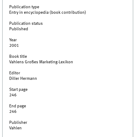
Publication type
Entry in encyclopedia (book contribution)
Publication status
Published
Year
2001
Book title
Vahlens Großes Marketing-Lexikon
Editor
Diller Hermann
Start page
246
End page
246
Publisher
Vahlen