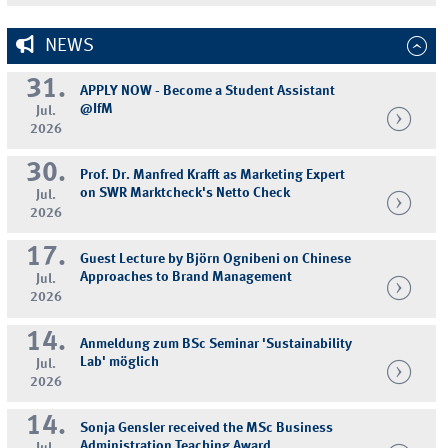
NEWS
31.
APPLY NOW - Become a Student Assistant
@IfM
Jul.
2026
30.
Prof. Dr. Manfred Krafft as Marketing Expert
on SWR Marktcheck's Netto Check
Jul.
2026
17.
Guest Lecture by Björn Ognibeni on Chinese
Approaches to Brand Management
Jul.
2026
14.
Anmeldung zum BSc Seminar 'Sustainability
Lab' möglich
Jul.
2026
14.
Sonja Gensler received the MSc Business
Administration Teaching Award
Jul.