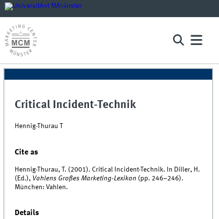
Critical Incident-Technik
Hennig-Thurau T
Cite as
Hennig-Thurau, T. (2001). Critical Incident-Technik. In Diller, H.
(Ed.),
Vahlens Großes Marketing-Lexikon
(pp. 246–246).
München: Vahlen.
Details