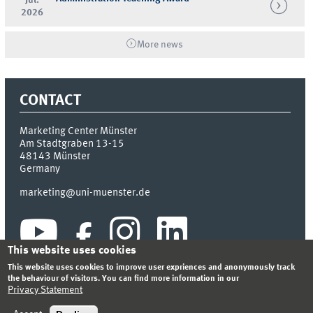
2026
More news
CONTACT
Marketing Center Münster
Am Stadtgraben 13-15
48143
Münster
Germany
marketing@uni-muenster.de
This website uses cookies
This website uses cookies to improve user expriences and anonymously track
the behaviour of visitors. You can find more information in our
Privacy Statement
INDEX
SITEMAP
LOGIN
LEGAL NOTICE
PRIVACY STATEMENT