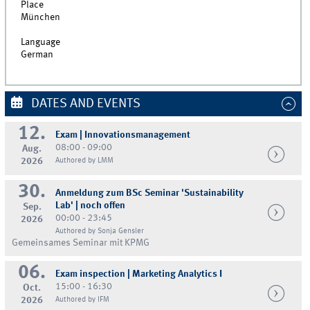
Place
München
Language
German
DATES AND EVENTS
12.
Exam | Innovationsmanagement
08:00 - 09:00
Aug.
2026
Authored by LMM
30.
Anmeldung zum BSc Seminar 'Sustainability
Lab' | noch offen
Sep.
00:00 - 23:45
2026
Authored by Sonja Gensler
Gemeinsames Seminar mit KPMG
06.
Exam inspection | Marketing Analytics I
15:00 - 16:30
Oct.
2026
Authored by IFM