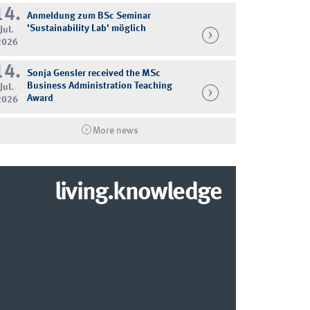
14.
Anmeldung zum BSc Seminar
'Sustainability Lab' möglich
Jul.
2026
14.
Sonja Gensler received the MSc
Business Administration Teaching
Jul.
Award
2026
More news
living.knowledge