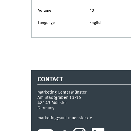
Volume
43
Language
English
CONTACT
Marketing Center Münster
Am Stadtgraben 13-15
48143
Münster
Germany
marketing@uni-muenster.de