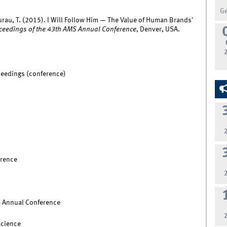
G
urau, T. (2015). I Will Follow Him — The Value of Human Brands'
ceedings of the 43th AMS Annual Conference
, Denver, USA.
ceedings (conference)
rence
S Annual Conference
Science