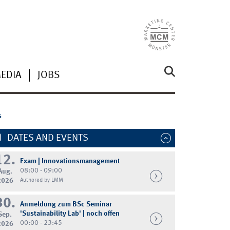
MEDIA
JOBS
s
DATES AND EVENTS
12.
Exam | Innovationsmanagement
08:00 - 09:00
Aug.
2026
Authored by LMM
30.
Anmeldung zum BSc Seminar
'Sustainability Lab' | noch offen
Sep.
00:00 - 23:45
2026