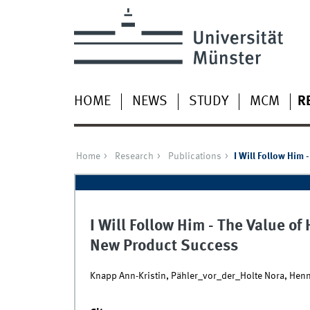
HOME
NEWS
STUDY
MCM
R
Home
Research
Publications
I Will Follow Him
I Will Follow Him - The Value o
New Product Success
Knapp Ann-Kristin, Pähler_vor_der_Holte Nora, Hen