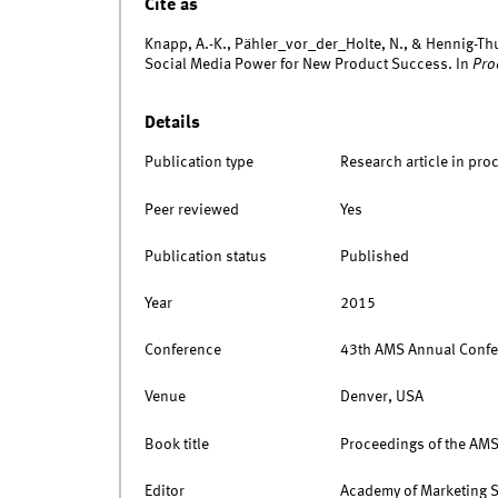
Cite as
Knapp, A.-K., Pähler_vor_der_Holte, N., & Hennig-Th
Social Media Power for New Product Success. In
Pro
Details
Publication type
Research article in pro
Peer reviewed
Yes
Publication status
Published
Year
2015
Conference
43th AMS Annual Confe
Venue
Denver, USA
Book title
Proceedings of the AM
Editor
Academy of Marketing 