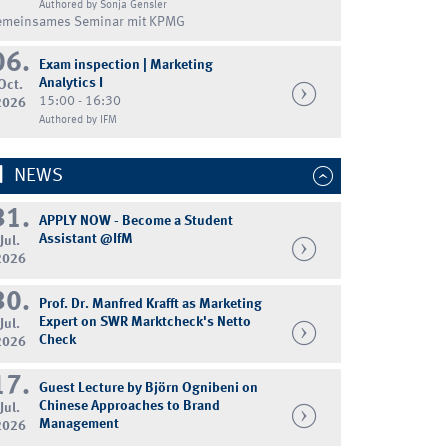
Authored by Sonja Gensler
emeinsames Seminar mit KPMG
06.
Exam inspection | Marketing
Analytics I
Oct.
15:00 - 16:30
2026
Authored by IFM
NEWS
31.
APPLY NOW - Become a Student
Assistant @IfM
Jul.
2026
30.
Prof. Dr. Manfred Krafft as Marketing
Expert on SWR Marktcheck's Netto
Jul.
Check
2026
17.
Guest Lecture by Björn Ognibeni on
Chinese Approaches to Brand
Jul.
Management
2026