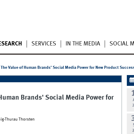
ESEARCH
SERVICES
IN THE MEDIA
SOCIAL 
 - The Value of Human Brands' Social Media Power for New Product Succes
f Human Brands' Social Media Power for
nig-Thurau Thorsten