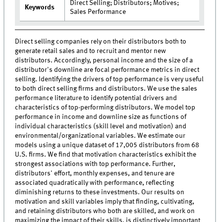
Direct Selling; Distributors; Motives;
Keywords
Sales Performance
Direct selling companies rely on their distributors both to
generate retail sales and to recruit and mentor new
distributors. Accordingly, personal income and the size of a
distributor's downline are focal performance metrics in direct
selling. Identifying the drivers of top performance is very useful
to both direct selling firms and distributors. We use the sales
performance literature to identify potential drivers and
characteristics of top-performing distributors. We model top
performance in income and downline size as functions of
individual characteristics (skill level and motivation) and
environmental/organizational variables. We estimate our
models using a unique dataset of 17,005 distributors from 68
U.S. firms. We find that motivation characteristics exhibit the
strongest associations with top performance. Further,
distributors' effort, monthly expenses, and tenure are
associated quadratically with performance, reflecting
diminishing returns to these investments. Our results on
motivation and skill variables imply that finding, cultivating,
and retaining distributors who both are skilled, and work on
maximizing the impact of their skills, is distinctively important