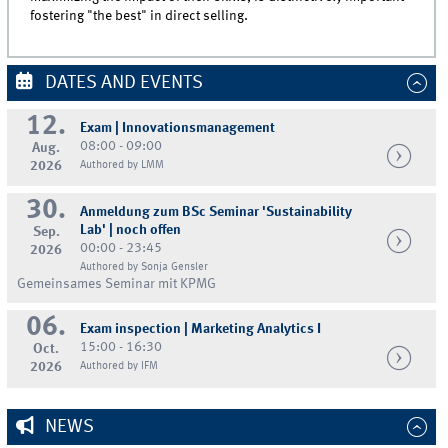
fostering "the best" in direct selling.
DATES AND EVENTS
12.
Exam | Innovationsmanagement
08:00 - 09:00
Aug.
2026
Authored by LMM
30.
Anmeldung zum BSc Seminar 'Sustainability
Lab' | noch offen
Sep.
00:00 - 23:45
2026
Authored by Sonja Gensler
Gemeinsames Seminar mit KPMG
06.
Exam inspection | Marketing Analytics I
15:00 - 16:30
Oct.
2026
Authored by IFM
NEWS