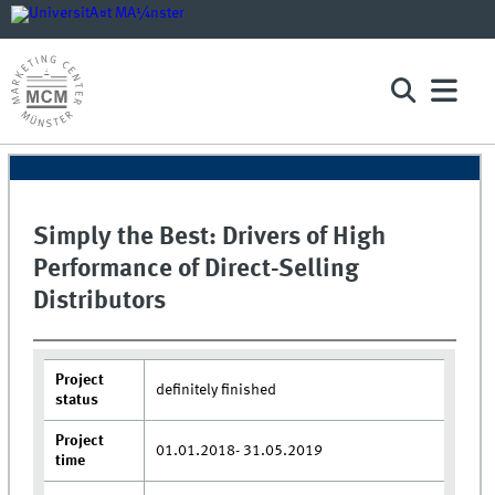
Simply the Best: Drivers of High
Performance of Direct-Selling
Distributors
Project
definitely finished
status
Project
01.01.2018- 31.05.2019
time