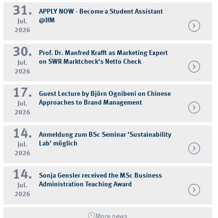
31.
APPLY NOW - Become a Student Assistant
@IfM
Jul.
2026
30.
Prof. Dr. Manfred Krafft as Marketing Expert
on SWR Marktcheck's Netto Check
Jul.
2026
17.
Guest Lecture by Björn Ognibeni on Chinese
Approaches to Brand Management
Jul.
2026
14.
Anmeldung zum BSc Seminar 'Sustainability
Lab' möglich
Jul.
2026
14.
Sonja Gensler received the MSc Business
Administration Teaching Award
Jul.
2026
More news