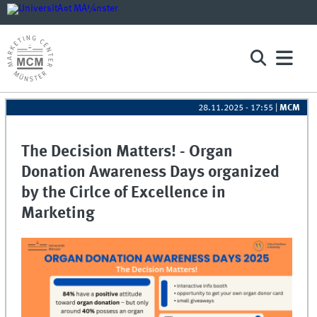
28.11.2025 - 17:55
|
MCM
The Decision Matters! - Organ
Donation Awareness Days organized
by the Cirlce of Excellence in
Marketing