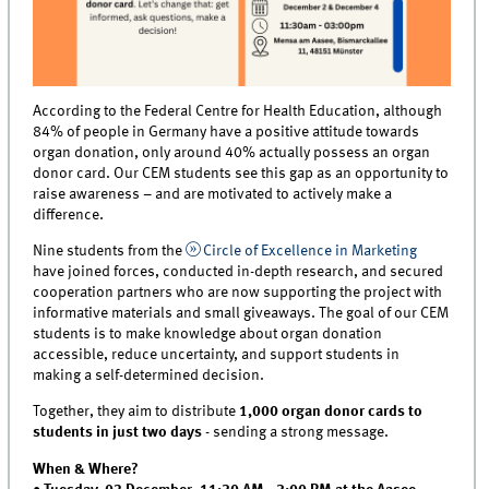
According to the Federal Centre for Health Education, although
84% of people in Germany have a positive attitude towards
organ donation, only around 40% actually possess an organ
donor card. Our CEM students see this gap as an opportunity to
raise awareness – and are motivated to actively make a
difference.
Nine students from the
Circle of Excellence in Marketing
have joined forces, conducted in-depth research, and secured
cooperation partners who are now supporting the project with
informative materials and small giveaways. The goal of our CEM
students is to make knowledge about organ donation
accessible, reduce uncertainty, and support students in
making a self-determined decision.
Together, they aim to distribute
1,000 organ donor cards to
students in just two days
- sending a strong message.
When & Where?