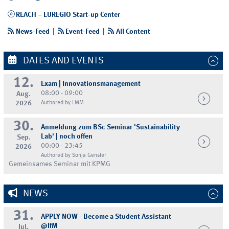
REACH – EUREGIO Start-up Center
News-Feed
|
Event-Feed
|
All Content
DATES AND EVENTS
12.
Exam | Innovationsmanagement
08:00 - 09:00
Aug.
2026
Authored by LMM
30.
Anmeldung zum BSc Seminar 'Sustainability
Lab' | noch offen
Sep.
00:00 - 23:45
2026
Authored by Sonja Gensler
Gemeinsames Seminar mit KPMG
NEWS
31.
APPLY NOW - Become a Student Assistant
@IfM
Jul.