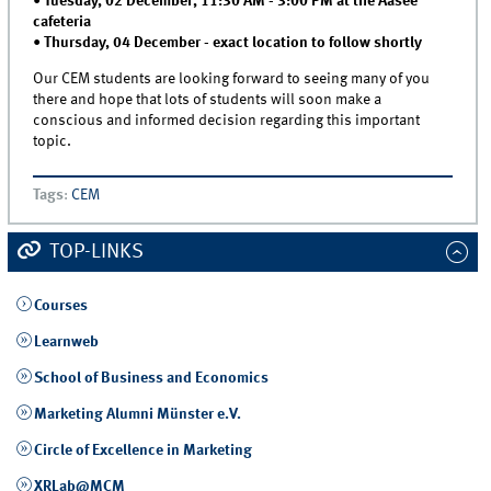
•
Tuesday, 02 December, 11:30 AM - 3:00 PM at the Aasee
cafeteria
•
Thursday, 04 December - exact location to follow shortly
Our CEM students are looking forward to seeing many of you
there and hope that lots of students will soon make a
conscious and informed decision regarding this important
topic.
Tags
:
CEM
TOP-LINKS
Courses
Learnweb
School of Business and Economics
Marketing Alumni Münster e.V.
Circle of Excellence in Marketing
XRLab@MCM