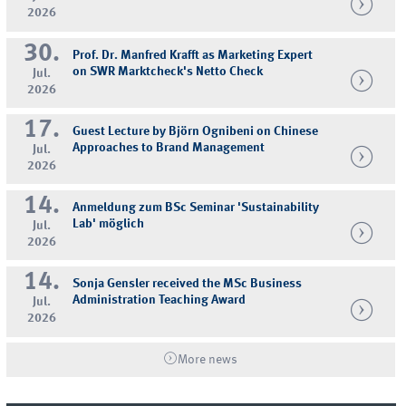
2026
30.
Prof. Dr. Manfred Krafft as Marketing Expert
on SWR Marktcheck's Netto Check
Jul.
2026
17.
Guest Lecture by Björn Ognibeni on Chinese
Approaches to Brand Management
Jul.
2026
14.
Anmeldung zum BSc Seminar 'Sustainability
Lab' möglich
Jul.
2026
14.
Sonja Gensler received the MSc Business
Administration Teaching Award
Jul.
2026
More news