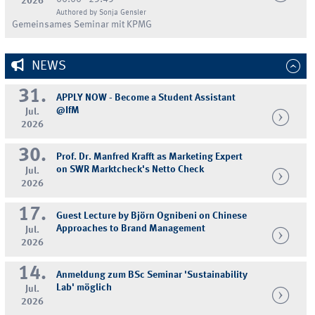
2026
Authored by Sonja Gensler
Gemeinsames Seminar mit KPMG
NEWS
31.
APPLY NOW - Become a Student Assistant
@IfM
Jul.
2026
30.
Prof. Dr. Manfred Krafft as Marketing Expert
on SWR Marktcheck's Netto Check
Jul.
2026
17.
Guest Lecture by Björn Ognibeni on Chinese
Approaches to Brand Management
Jul.
2026
14.
Anmeldung zum BSc Seminar 'Sustainability
Lab' möglich
Jul.
2026