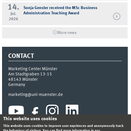
14.
Sonja Gensler received the MSc Business
Administration Teaching Award
Jul.
2026
More news
CONTACT
Marketing Center Münster
Am Stadtgraben 13-15
48143
Münster
Germany
marketing@uni-muenster.de
This website uses cookies
This website uses cookies to improve user expriences and anonymously track
the behaviour of visitors. You can find more information in our