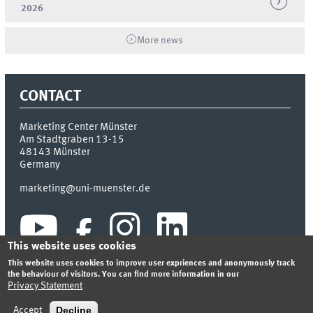
2026
More news
CONTACT
Marketing Center Münster
Am Stadtgraben 13-15
48143
Münster
Germany
marketing@uni-muenster.de
This website uses cookies
This website uses cookies to improve user expriences and anonymously track
the behaviour of visitors. You can find more information in our
Privacy Statement
INDEX
SITEMAP
LOGIN
LEGAL NOTICE
PRIVACY STATEMENT
Decline
Accept