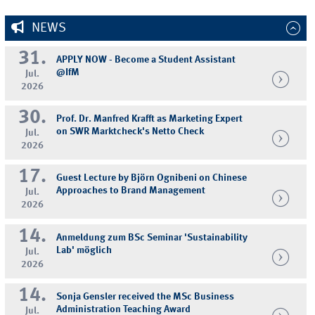
NEWS
31.
APPLY NOW - Become a Student Assistant
@IfM
Jul.
2026
30.
Prof. Dr. Manfred Krafft as Marketing Expert
on SWR Marktcheck's Netto Check
Jul.
2026
17.
Guest Lecture by Björn Ognibeni on Chinese
Approaches to Brand Management
Jul.
2026
14.
Anmeldung zum BSc Seminar 'Sustainability
Lab' möglich
Jul.
2026
14.
Sonja Gensler received the MSc Business
Administration Teaching Award
Jul.