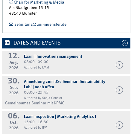
Chair for Marketing & Media
Am Stadtgraben 13-15
48143
Münster
selin.tuna@uni-muenster.de
DATES AND EVENTS
12.
Exam | Innovationsmanagement
08:00 - 09:00
Aug.
2026
Authored by LMM
30.
Anmeldung zum BSc Seminar 'Sustainability
Lab' | noch offen
Sep.
00:00 - 23:45
2026
Authored by Sonja Gensler
Gemeinsames Seminar mit KPMG
06.
Exam inspection | Marketing Analytics I
15:00 - 16:30
Oct.
2026
Authored by IFM