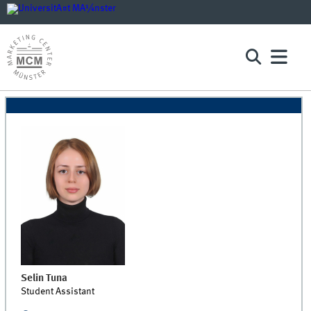
Selin
Tuna
Student Assistant