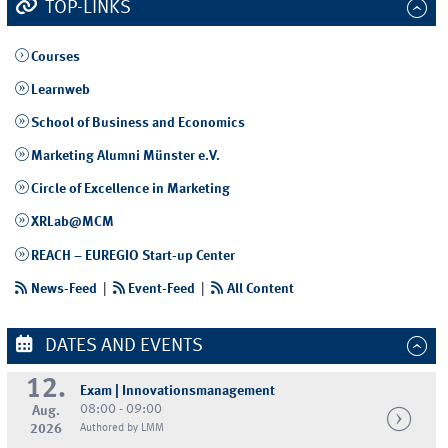
TOP-LINKS
Courses
Learnweb
School of Business and Economics
Marketing Alumni Münster e.V.
Circle of Excellence in Marketing
XRLab@MCM
REACH – EUREGIO Start-up Center
News-Feed
|
Event-Feed
|
All Content
DATES AND EVENTS
12.
Exam | Innovationsmanagement
08:00 - 09:00
Aug.
2026
Authored by LMM