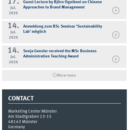
17.
Guest Lecture by Björn Ognibeni on Chinese
Approaches to Brand Management
Jul.
2026
14.
Anmeldung zum BSc Seminar 'Sustainability
Lab' möglich
Jul.
2026
14.
Sonja Gensler received the MSc Business
Administration Teaching Award
Jul.
2026
More news
CONTACT
Marketing Center Münster
Am Stadtgraben 13-15
48143
Münster
Germany