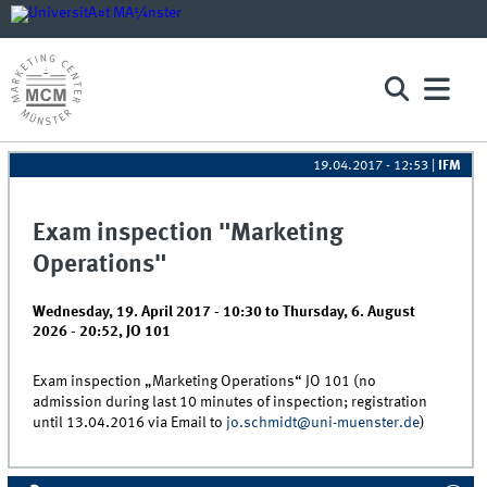
19.04.2017 - 12:53
|
IFM
Exam inspection "Marketing
Operations"
Wednesday, 19. April 2017 - 10:30
to
Thursday, 6. August
2026 - 20:52
,
JO 101
Exam inspection „Marketing Operations“ JO 101 (no
admission during last 10 minutes of inspection; registration
until 13.04.2016 via Email to
jo.schmidt@uni-muenster.de
)