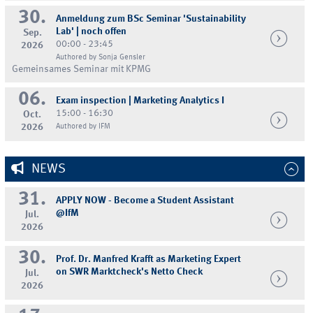
30.
Anmeldung zum BSc Seminar 'Sustainability
Lab' | noch offen
Sep.
00:00 - 23:45
2026
Authored by Sonja Gensler
Gemeinsames Seminar mit KPMG
06.
Exam inspection | Marketing Analytics I
15:00 - 16:30
Oct.
2026
Authored by IFM
NEWS
31.
APPLY NOW - Become a Student Assistant
@IfM
Jul.
2026
30.
Prof. Dr. Manfred Krafft as Marketing Expert
on SWR Marktcheck's Netto Check
Jul.
2026