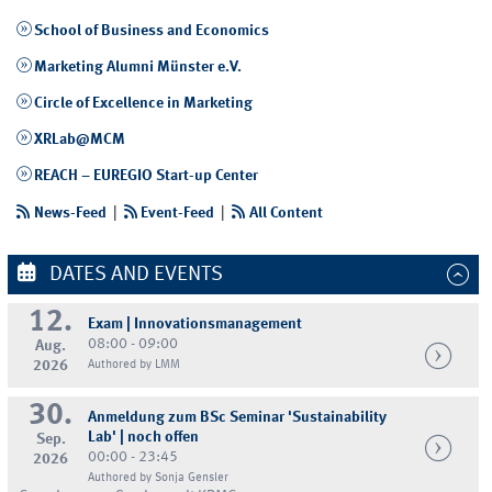
School of Business and Economics
Marketing Alumni Münster e.V.
Circle of Excellence in Marketing
XRLab@MCM
REACH – EUREGIO Start-up Center
News-Feed
|
Event-Feed
|
All Content
DATES AND EVENTS
12.
Exam | Innovationsmanagement
08:00 - 09:00
Aug.
2026
Authored by LMM
30.
Anmeldung zum BSc Seminar 'Sustainability
Lab' | noch offen
Sep.
00:00 - 23:45
2026
Authored by Sonja Gensler