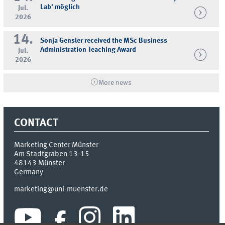
Lab' möglich
Jul.
2026
14.
Sonja Gensler received the MSc Business
Administration Teaching Award
Jul.
2026
More news
CONTACT
Marketing Center Münster
Am Stadtgraben 13-15
48143
Münster
Germany
marketing@uni-muenster.de