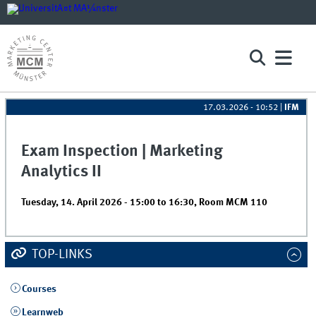
17.03.2026 - 10:52
|
IFM
Exam Inspection | Marketing
Analytics II
Tuesday, 14. April 2026 -
15:00
to
16:30
,
Room MCM 110
TOP-LINKS
Courses
Learnweb