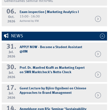
Gemeinsames Seminar mit KPMG
06.
Exam inspection | Marketing Analytics I
15:00 - 16:30
Oct.
2026
Authored by IFM
NEWS
31.
APPLY NOW - Become a Student Assistant
@IfM
Jul.
2026
30.
Prof. Dr. Manfred Krafft as Marketing Expert
on SWR Marktcheck's Netto Check
Jul.
2026
17.
Guest Lecture by Björn Ognibeni on Chinese
Approaches to Brand Management
Jul.
2026
14.
Anmeldung zum BSc Seminar 'Sustainability