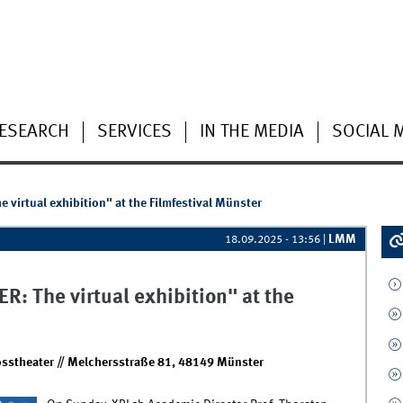
ESEARCH
SERVICES
IN THE MEDIA
SOCIAL 
virtual exhibition" at the Filmfestival Münster
LMM
18.09.2025 - 13:56
|
 The virtual exhibition" at the
sstheater // Melchersstraße 81, 48149 Münster