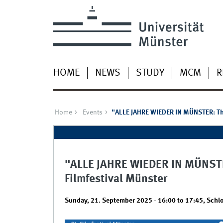
HOME
NEWS
STUDY
MCM
R
Home
Events
"ALLE JAHRE WIEDER IN MÜNSTER: The 
"ALLE JAHRE WIEDER IN MÜNSTER:
Filmfestival Münster
Sunday, 21. September 2025 -
16:00
to
17:45
,
Schlo