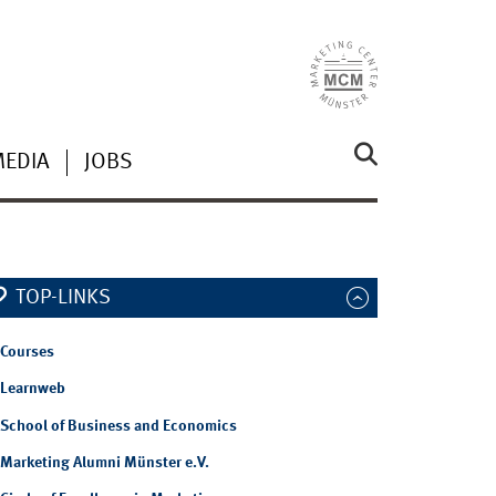
MEDIA
JOBS
TOP-LINKS
Courses
Learnweb
School of Business and Economics
Marketing Alumni Münster e.V.