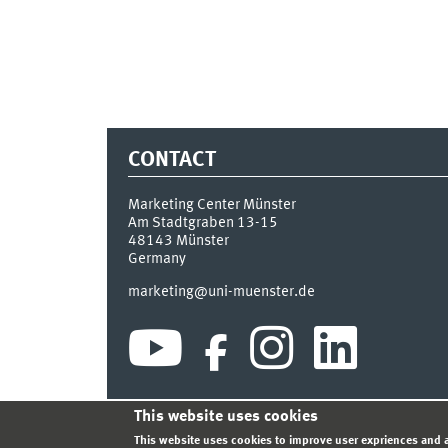
CONTACT
Marketing Center Münster
Am Stadtgraben 13-15
48143
Münster
Germany
marketing@uni-muenster.de
This website uses cookies
INDEX
SITEMAP
LOGIN
LEGAL NOTICE
PRIVA
This website uses cookies to improve user expriences and a