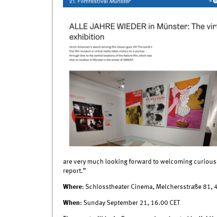
are very much looking forward to welcoming curious 
report.”
Where
: Schlosstheater Cinema, Melchersstraße 81,
When
: Sunday September 21, 16.00 CET