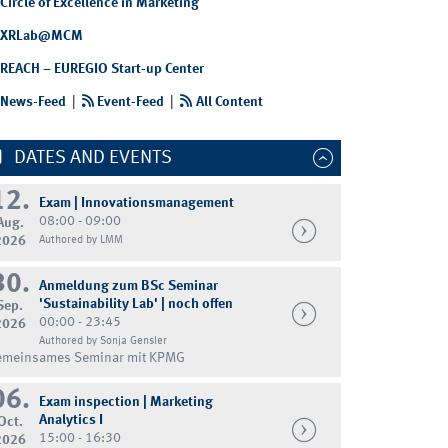
Circle of Excellence in Marketing
XRLab@MCM
REACH – EUREGIO Start-up Center
News-Feed
|
Event-Feed
|
All Content
DATES AND EVENTS
12.
Exam | Innovationsmanagement
08:00 - 09:00
Aug.
2026
Authored by LMM
30.
Anmeldung zum BSc Seminar
'Sustainability Lab' | noch offen
Sep.
00:00 - 23:45
2026
Authored by Sonja Gensler
emeinsames Seminar mit KPMG
06.
Exam inspection | Marketing
Analytics I
Oct.
15:00 - 16:30
2026