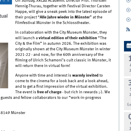
On Sunday, XRLab Academic Director Prof. Thorsten
Hennig-Thurau, together with Festival Director Carsten
Happe, will give a sneak peek into the latest episode of
their project “
Alle Jahre wieder in Münster
” at the
Filmfestival Münster in the Schlosstheater.
In collaboration with the City Museum Münster, they
will launch a
virtual edition of their exhibition
“The
City & the Film” in autumn 2026. The exhibition was
originally shown at the City Museum Münster in winter
2021-22 - and now, for the 60th anniversary of the
filming of Ulrich Schamoni’s cult classic in Münster, it
will return there in virtual form!
Anyone with time and interest is
warmly invited
to
come to the cinema for a look back and a look ahead,
and to get a first impression of the virtual exhibition.
The event is
free of charge
- but rich in rewards ;-). We
guests and fellow collaborators to our “work-in-progress
G
 48149 Münster