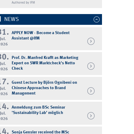
Authored by IFM
NEWS
31.
APPLY NOW - Become a Student
Assistant @IfM
Jul.
2026
30.
Prof. Dr. Manfred Krafft as Marketing
Expert on SWR Marktcheck's Netto
Jul.
Check
2026
17.
Guest Lecture by Björn Ognibeni on
Chinese Approaches to Brand
Jul.
Management
2026
14.
Anmeldung zum BSc Seminar
'Sustainability Lab' möglich
Jul.
2026
14.
Sonja Gensler received the MSc