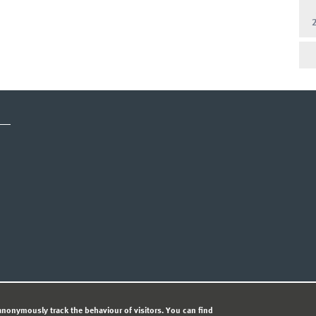
CY STATEMENT
nonymously track the behaviour of visitors. You can find