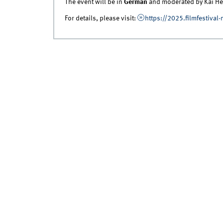
The event will be in
German
and moderated by Kai He
For details, please visit:
https://2025.filmfestival