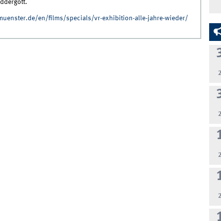
ddergott.
-muenster.de/en/films/specials/vr-exhibition-alle-jahre-wieder/