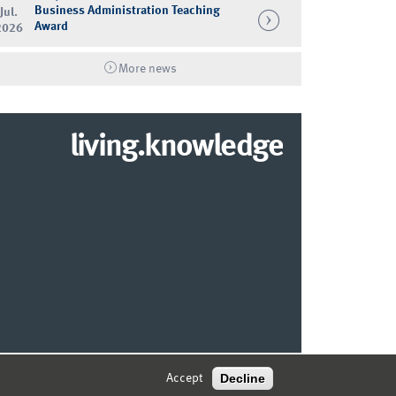
Business Administration Teaching
Jul.
Award
2026
More news
living.knowledge
© 2026 MARKETING CENTER MÜNSTER
Decline
Accept