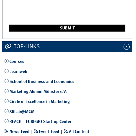
TOP-LINKS
Courses
Learnweb
School of Business and Economics
Marketing Alumni Münster e.V.
Circle of Excellence in Marketing
XRLab@MCM
REACH – EUREGIO Start-up Center
News-Feed
|
Event-Feed
|
All Content