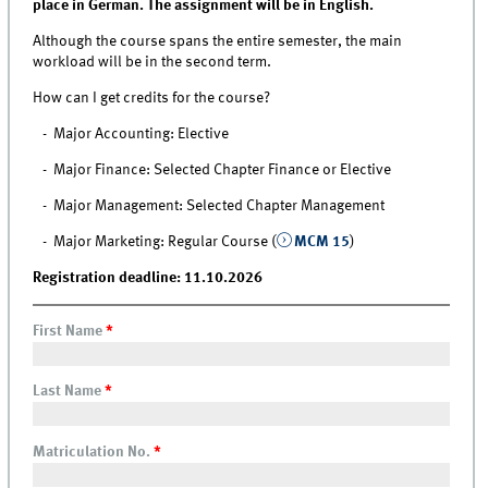
place in German. The assignment will be in English.
Although the course spans the entire semester, the main
workload will be in the second term.
How can I get credits for the course?
- Major Accounting: Elective
- Major Finance: Selected Chapter Finance or Elective
- Major Management: Selected Chapter Management
- Major Marketing: Regular Course (
MCM 15
)
Registration deadline: 11.10.2026
First Name
*
Last Name
*
Matriculation No.
*