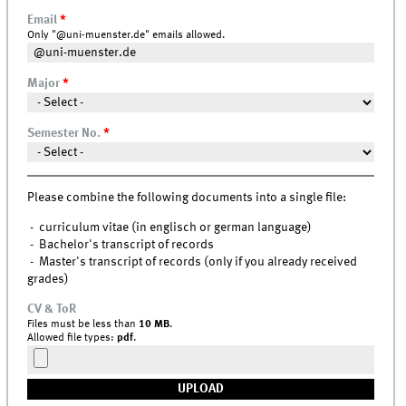
Email
*
Only "@uni-muenster.de" emails allowed.
Major
*
Semester No.
*
Please combine the following documents into a single file:
- curriculum vitae (in englisch or german language)
- Bachelor's transcript of records
- Master's transcript of records (only if you already received
grades)
CV & ToR
Files must be less than
10 MB
.
Allowed file types:
pdf
.