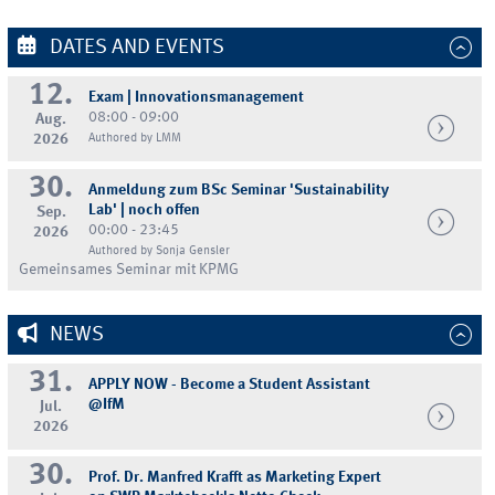
DATES AND EVENTS
12.
Exam | Innovationsmanagement
08:00 - 09:00
Aug.
2026
Authored by LMM
30.
Anmeldung zum BSc Seminar 'Sustainability
Lab' | noch offen
Sep.
00:00 - 23:45
2026
Authored by Sonja Gensler
Gemeinsames Seminar mit KPMG
NEWS
31.
APPLY NOW - Become a Student Assistant
@IfM
Jul.
2026
30.
Prof. Dr. Manfred Krafft as Marketing Expert