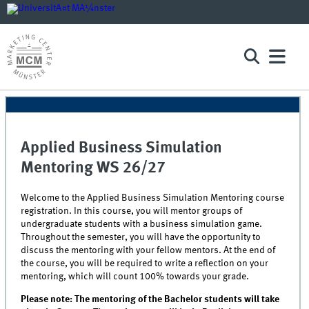
Applied Business Simulation
Mentoring WS 26/27
Welcome to the Applied Business Simulation Mentoring course
registration. In this course, you will mentor groups of
undergraduate students with a business simulation game.
Throughout the semester, you will have the opportunity to
discuss the mentoring with your fellow mentors. At the end of
the course, you will be required to write a reflection on your
mentoring, which will count 100% towards your grade.
Please note: The mentoring of the Bachelor students will take