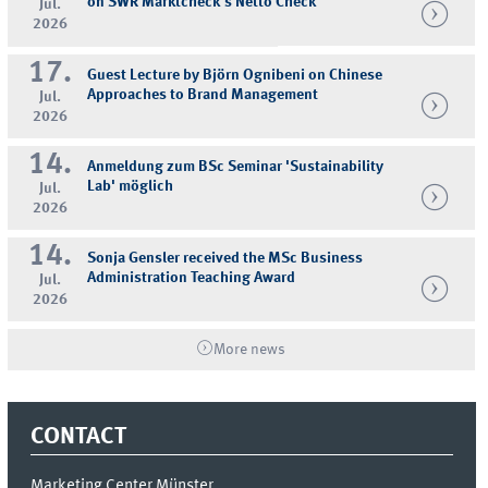
on SWR Marktcheck's Netto Check
Jul.
2026
17.
Guest Lecture by Björn Ognibeni on Chinese
Approaches to Brand Management
Jul.
2026
14.
Anmeldung zum BSc Seminar 'Sustainability
Lab' möglich
Jul.
2026
14.
Sonja Gensler received the MSc Business
Administration Teaching Award
Jul.
2026
More news
CONTACT
Marketing Center Münster