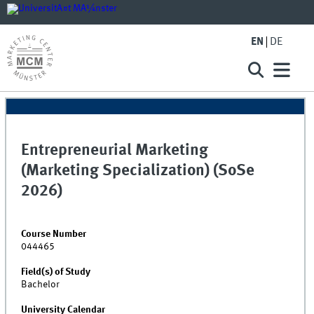
EN
DE
Entrepreneurial Marketing
(Marketing Specialization) (SoSe
2026)
Course Number
044465
Field(s) of Study
Bachelor
University Calendar