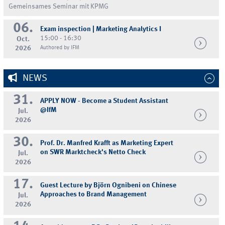
Gemeinsames Seminar mit KPMG
06.
Exam inspection | Marketing Analytics I
15:00 - 16:30
Oct.
2026
Authored by IFM
NEWS
31.
APPLY NOW - Become a Student Assistant
@IfM
Jul.
2026
30.
Prof. Dr. Manfred Krafft as Marketing Expert
on SWR Marktcheck's Netto Check
Jul.
2026
17.
Guest Lecture by Björn Ognibeni on Chinese
Approaches to Brand Management
Jul.
2026