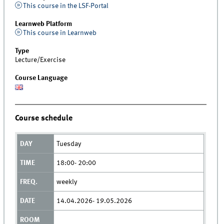
This course in the LSF-Portal
Learnweb Platform
This course in Learnweb
Type
Lecture/Exercise
Course Language
Course schedule
Tuesday
18:00- 20:00
weekly
14.04.2026- 19.05.2026