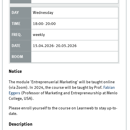
Wednesday
18:00- 20:00
weekly
15.04.2026- 20.05.2026
Notice
The module 'Entreprenuerial Marketing' will be taught online
(via Zoom). In 2024, the course will be taught by Prof.
Fabian
Eggers
(Professor of Marketing and Entrepreneurship at Menlo
College, USA).
Please enroll yourself to the course on Learnweb to stay up-to-
date.
Description