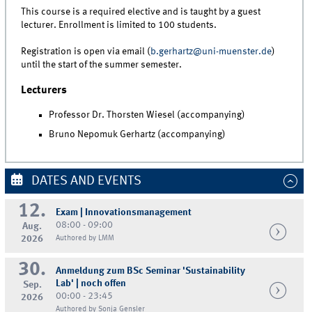
This course is a required elective and is taught by a guest
lecturer. Enrollment is limited to 100 students.
Registration is open via email (
b.gerhartz@uni-muenster.de
)
until the start of the summer semester.
Lecturers
Professor Dr. Thorsten Wiesel (accompanying)
Bruno Nepomuk Gerhartz (accompanying)
DATES AND EVENTS
12.
Exam | Innovationsmanagement
08:00 - 09:00
Aug.
2026
Authored by LMM
30.
Anmeldung zum BSc Seminar 'Sustainability
Lab' | noch offen
Sep.
00:00 - 23:45
2026
Authored by Sonja Gensler