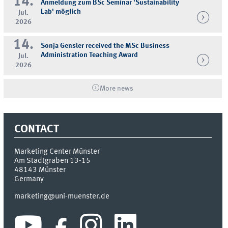
14.
Anmeldung zum BSc Seminar 'Sustainability
Lab' möglich
Jul.
2026
14.
Sonja Gensler received the MSc Business
Administration Teaching Award
Jul.
2026
More news
CONTACT
Marketing Center Münster
Am Stadtgraben 13-15
48143
Münster
Germany
marketing@uni-muenster.de