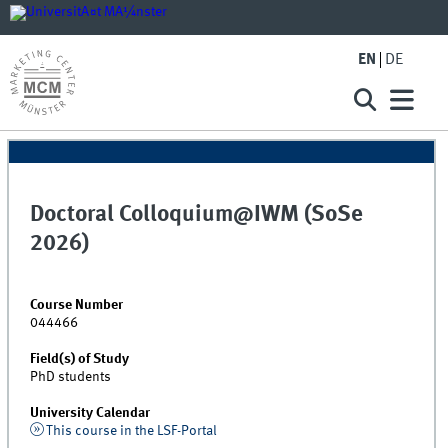
EN
DE
Doctoral Colloquium@IWM (SoSe
2026)
Course Number
044466
Field(s) of Study
PhD students
University Calendar
This course in the LSF-Portal