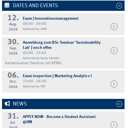
DATES AND EVENTS
12.
Exam | Innovationsmanagement
08:00 - 09:00
Aug.
2026
Authored by LMM
30.
Anmeldung zum BSc Seminar 'Sustainability
Lab' | noch offen
Sep.
00:00 - 23:45
2026
Authored by Sonja Gensler
Gemeinsames Seminar mit KPMG
06.
Exam inspection | Marketing Analytics I
15:00 - 16:30
Oct.
2026
Authored by IFM
NEWS
31.
APPLY NOW - Become a Student Assistant
@IfM
Jul.
2026