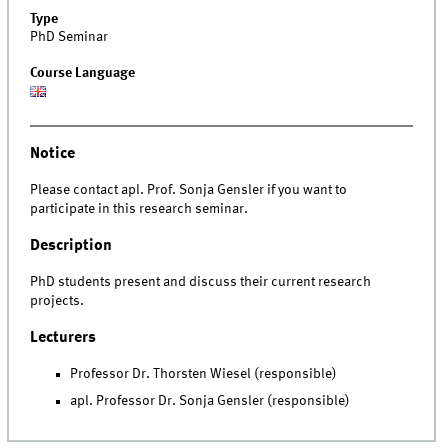
Type
PhD Seminar
Course Language
Notice
Please contact apl. Prof. Sonja Gensler if you want to
participate in this research seminar.
Description
PhD students present and discuss their current research
projects.
Lecturers
Professor Dr. Thorsten Wiesel (responsible)
apl. Professor Dr. Sonja Gensler (responsible)