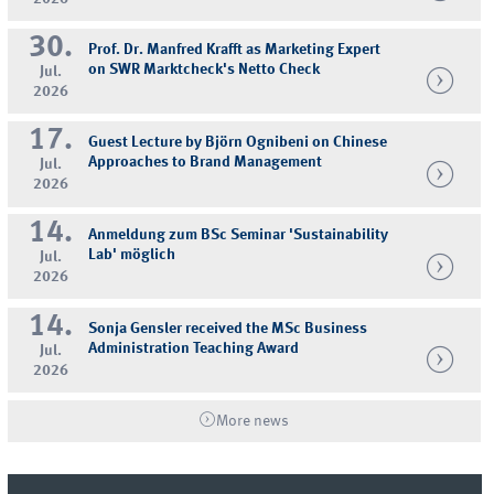
30.
Prof. Dr. Manfred Krafft as Marketing Expert
on SWR Marktcheck's Netto Check
Jul.
2026
17.
Guest Lecture by Björn Ognibeni on Chinese
Approaches to Brand Management
Jul.
2026
14.
Anmeldung zum BSc Seminar 'Sustainability
Lab' möglich
Jul.
2026
14.
Sonja Gensler received the MSc Business
Administration Teaching Award
Jul.
2026
More news