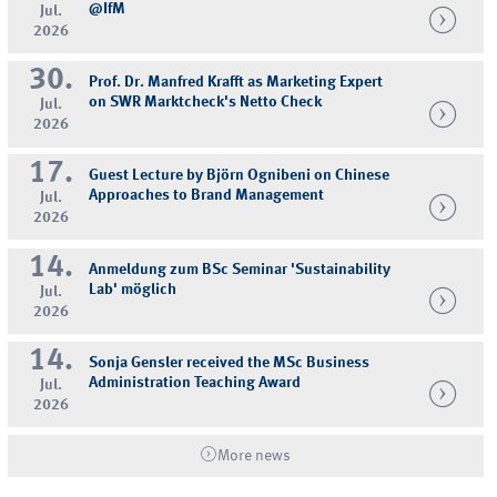
@IfM
Jul.
2026
30.
Prof. Dr. Manfred Krafft as Marketing Expert
on SWR Marktcheck's Netto Check
Jul.
2026
17.
Guest Lecture by Björn Ognibeni on Chinese
Approaches to Brand Management
Jul.
2026
14.
Anmeldung zum BSc Seminar 'Sustainability
Lab' möglich
Jul.
2026
14.
Sonja Gensler received the MSc Business
Administration Teaching Award
Jul.
2026
More news