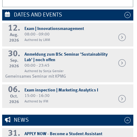
DATES AND EVENTS
12.
Exam | Innovationsmanagement
08:00 - 09:00
Aug.
2026
Authored by LMM
30.
Anmeldung zum BSc Seminar 'Sustainability
Lab' | noch offen
Sep.
00:00 - 23:45
2026
Authored by Sonja Gensler
Gemeinsames Seminar mit KPMG
06.
Exam inspection | Marketing Analytics I
15:00 - 16:30
Oct.
2026
Authored by IFM
NEWS
31.
APPLY NOW - Become a Student Assistant