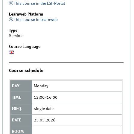
This course in the LSF-Portal
Learnweb Platform
This course in Learnweb
Type
Seminar
Course Language
Course schedule
Monday
12:00- 16:00
single date
25.05.2026