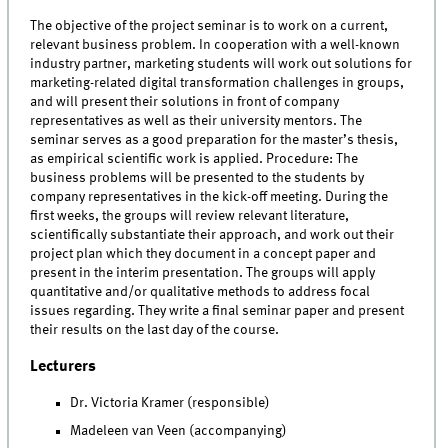
The objective of the project seminar is to work on a current,
relevant business problem. In cooperation with a well-known
industry partner, marketing students will work out solutions for
marketing-related digital transformation challenges in groups,
and will present their solutions in front of company
representatives as well as their university mentors. The
seminar serves as a good preparation for the master’s thesis,
as empirical scientific work is applied. Procedure: The
business problems will be presented to the students by
company representatives in the kick-off meeting. During the
first weeks, the groups will review relevant literature,
scientifically substantiate their approach, and work out their
project plan which they document in a concept paper and
present in the interim presentation. The groups will apply
quantitative and/or qualitative methods to address focal
issues regarding. They write a final seminar paper and present
their results on the last day of the course.
Lecturers
Dr. Victoria Kramer (responsible)
Madeleen van Veen (accompanying)