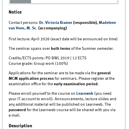
Notice
Contact persons:
Dr. Victoria Kramer
(responsible),
Madeleen
van Veen, M. Sc.
(accompanying)
First lecture: April 2026 (exact date will be announced on time)
The seminar spans over
both terms
of the Summer semester.
Credits/ECTS points: PO BWL 2019 | 12 ECTS
Course grade: Group work (100%)
Applications for the seminar are to be made via the
general
MCM application process
for seminars. Please register at the
examination office for the
early examination period
.
Please enroll yourself to the course on
Learnweb
(you need
your IT-account to enroll). Announcements, lecture slides and
any additional material will be published on Learnweb. The
password
for the Learnweb course will be shared with you via
e-mail.
Description