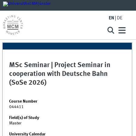
EN
DE
MSc Seminar | Project Seminar in
cooperation with Deutsche Bahn
(SoSe 2026)
Course Number
044411
Field(s) of Study
Master
University Calendar