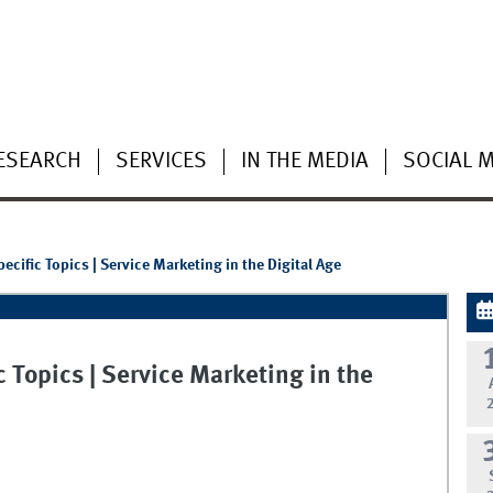
ESEARCH
SERVICES
IN THE MEDIA
SOCIAL 
cific Topics | Service Marketing in the Digital Age
 Topics | Service Marketing in the