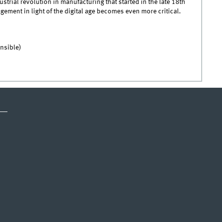
ustrial revolution in manufacturing that started in the late 18th
ment in light of the digital age becomes even more critical.
nsible)