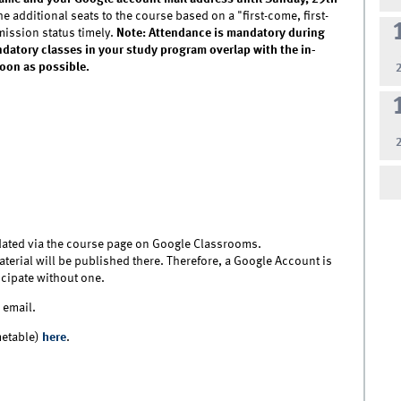
he additional seats to the course based on a "first-come, first-
mission status timely.
Note:
Attendance is mandatory during
andatory classes in your study program overlap with the in-
soon as possible.
ated via the course page on Google Classrooms.
erial will be published there. Therefore, a Google Account is
ticipate without one.
 email.
metable)
here
.