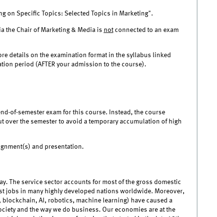
g on Specific Topics: Selected Topics in Marketing".
ia the Chair of Marketing & Media is
not
connected to an exam
ore details on the examination format in the syllabus linked
nation period (AFTER your admission to the course).
end-of-semester exam for this course. Instead, the course
ut over the semester to avoid a temporary accumulation of high
signment(s) and presentation.
ay. The service sector accounts for most of the gross domestic
ost jobs in many highly developed nations worldwide. Moreover,
, blockchain, AI, robotics, machine learning) have caused a
 society and the way we do business. Our economies are at the