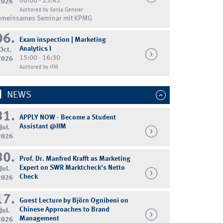
00:00 - 23:45
2026
Authored by Sonja Gensler
emeinsames Seminar mit KPMG
06.
Exam inspection | Marketing
Analytics I
Oct.
15:00 - 16:30
2026
Authored by IFM
NEWS
31.
APPLY NOW - Become a Student
Assistant @IfM
Jul.
2026
30.
Prof. Dr. Manfred Krafft as Marketing
Expert on SWR Marktcheck's Netto
Jul.
Check
2026
17.
Guest Lecture by Björn Ognibeni on
Chinese Approaches to Brand
Jul.
Management
2026