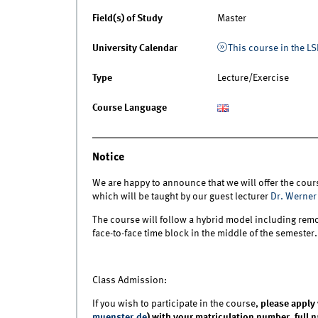
Field(s) of Study
Master
University Calendar
This course in the LS
Type
Lecture/Exercise
Course Language
Notice
We are happy to announce that we will offer the cours
which will be taught by our guest lecturer
Dr. Werner
The course will follow a hybrid model including remo
face-to-face time block in the middle of the semester
Class Admission:
If you wish to participate in the course,
please apply 
muenster.de
) with your matriculation number, full