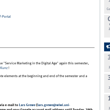
G
F-Portal
e "Service Marketing in the Digital Age" again this semester,
 Kunz
!
te elements at the beginning and end of the semester and a
.
via e-mail to
Lars Grewe
(
lars.grewe@wiwi.uni-
 name and your Google account mail address until Sunday, 29th