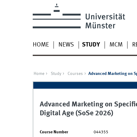
HOME
NEWS
STUDY
MCM
R
Home
Study
Courses
Advanced Marketing on Spe
Advanced Marketing on Specific
Digital Age (SoSe 2026)
Course Number
044355