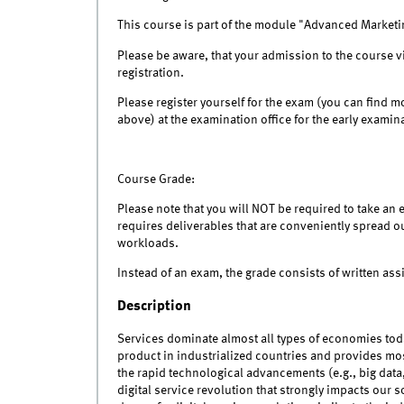
This course is part of the module "Advanced Marketin
Please be aware, that your admission to the course v
registration.
Please register yourself for the exam (you can find m
above) at the examination office for the early exami
Course Grade:
Please note that you will NOT be required to take an 
requires deliverables that are conveniently spread o
workloads.
Instead of an exam, the grade consists of written as
Description
Services dominate almost all types of economies tod
product in industrialized countries and provides m
the rapid technological advancements (e.g., big data
digital service revolution that strongly impacts our