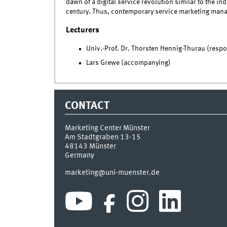
dawn of a digital service revolution similar to the ind
century. Thus, contemporary service marketing manage
Lecturers
Univ.-Prof. Dr. Thorsten Hennig-Thurau (respo
Lars Grewe (accompanying)
CONTACT
Marketing Center Münster
Am Stadtgraben 13-15
48143
Münster
Germany
marketing@uni-muenster.de