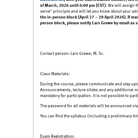
of March, 2026 until 6:00 pm (EST)
. We will assign t
serve" principle and will let you know about your ad
the in-person block (April 27 – 29 April 2026). If m
person block, please notify Lars Grewe by email as 
Contact person: Lars Grewe, M. Sc.
Class Materials:
During the course, please communicate and stay upd
Announcements, lecture slides and any additional mat
mandatory for participation. It is not possible to par
The password for all materials will be announced via
You can find the syllabus (including a preliminary ti
Exam Registration: