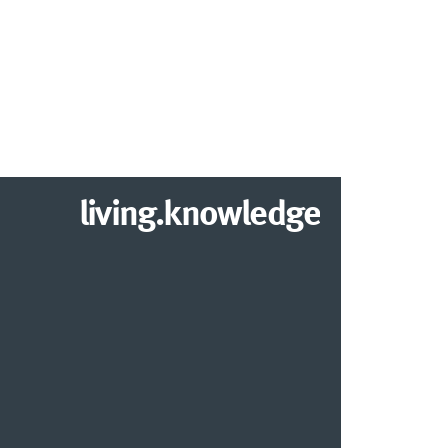
living.knowledge