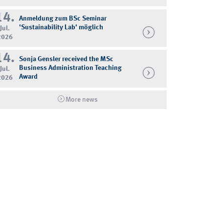
14.
Anmeldung zum BSc Seminar
'Sustainability Lab' möglich
Jul.
2026
14.
Sonja Gensler received the MSc
Business Administration Teaching
Jul.
Award
2026
More news