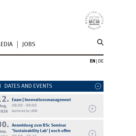
MEDIA
JOBS
EN
DE
DATES AND EVENTS
12.
Exam | Innovationsmanagement
08:00 - 09:00
Aug.
2026
Authored by LMM
30.
Anmeldung zum BSc Seminar
'Sustainability Lab' | noch offen
Sep.