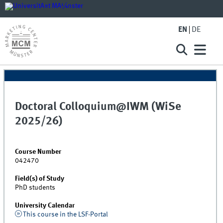
EN
DE
Doctoral Colloquium@IWM (WiSe
2025/26)
Course Number
042470
Field(s) of Study
PhD students
University Calendar
This course in the LSF-Portal