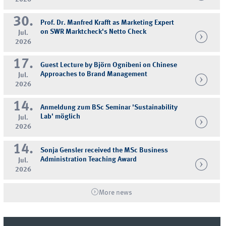
30.
Prof. Dr. Manfred Krafft as Marketing Expert
on SWR Marktcheck's Netto Check
Jul.
2026
17.
Guest Lecture by Björn Ognibeni on Chinese
Approaches to Brand Management
Jul.
2026
14.
Anmeldung zum BSc Seminar 'Sustainability
Lab' möglich
Jul.
2026
14.
Sonja Gensler received the MSc Business
Administration Teaching Award
Jul.
2026
More news