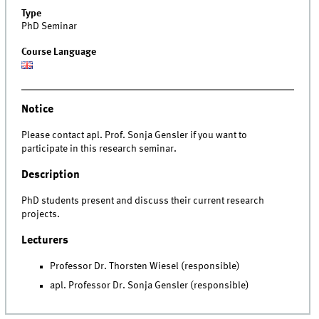
Type
PhD Seminar
Course Language
Notice
Please contact apl. Prof. Sonja Gensler if you want to
participate in this research seminar.
Description
PhD students present and discuss their current research
projects.
Lecturers
Professor Dr. Thorsten Wiesel (responsible)
apl. Professor Dr. Sonja Gensler (responsible)