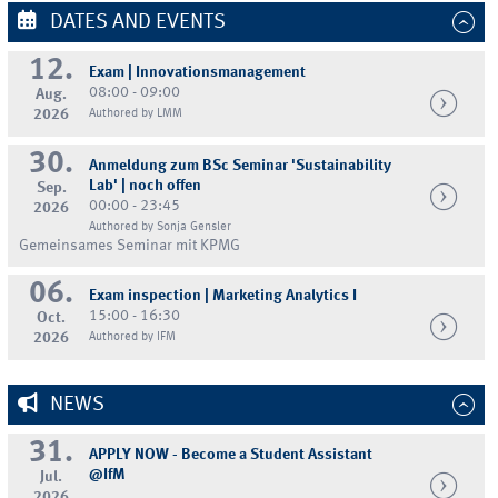
DATES AND EVENTS
12.
Exam | Innovationsmanagement
08:00 - 09:00
Aug.
2026
Authored by LMM
30.
Anmeldung zum BSc Seminar 'Sustainability
Lab' | noch offen
Sep.
00:00 - 23:45
2026
Authored by Sonja Gensler
Gemeinsames Seminar mit KPMG
06.
Exam inspection | Marketing Analytics I
15:00 - 16:30
Oct.
2026
Authored by IFM
NEWS
31.
APPLY NOW - Become a Student Assistant
@IfM
Jul.
2026