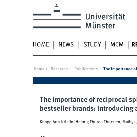
HOME
NEWS
STUDY
MCM
R
Home
Research
Publications
The importance of 
The importance of reciprocal spil
bestseller brands: introducing
Knapp Ann-Kristin, Hennig-Thurau Thorsten, Mathys 