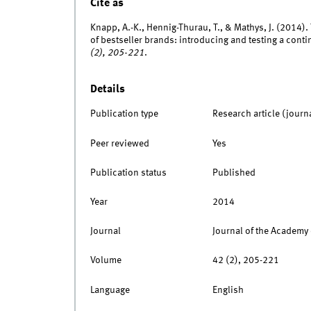
Cite as
Knapp, A.-K., Hennig-Thurau, T., & Mathys, J. (2014). 
of bestseller brands: introducing and testing a con
(2), 205-221
.
Details
Publication type
Research article (journ
Peer reviewed
Yes
Publication status
Published
Year
2014
Journal
Journal of the Academy
Volume
42 (2), 205-221
Language
English