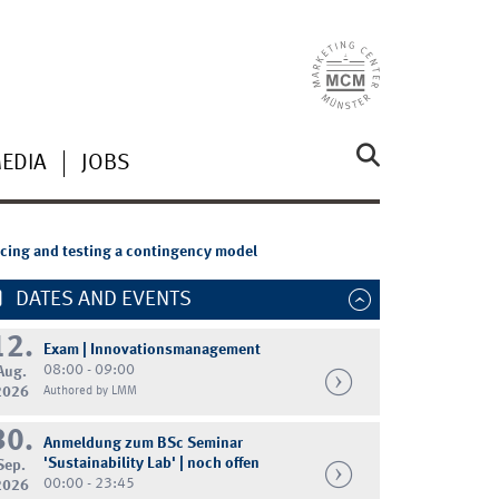
MEDIA
JOBS
ducing and testing a contingency model
DATES AND EVENTS
12.
Exam | Innovationsmanagement
08:00 - 09:00
Aug.
2026
Authored by LMM
30.
Anmeldung zum BSc Seminar
'Sustainability Lab' | noch offen
Sep.
00:00 - 23:45
2026