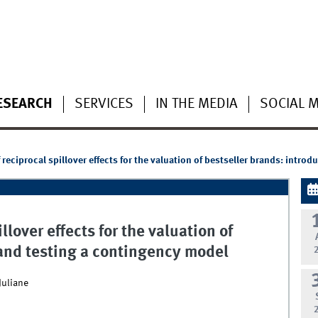
ESEARCH
SERVICES
IN THE MEDIA
SOCIAL 
reciprocal spillover effects for the valuation of bestseller brands: intro
lover effects for the valuation of
 and testing a contingency model
Juliane