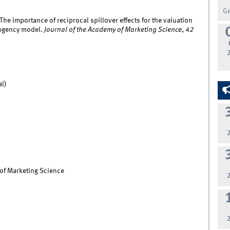
G
The importance of reciprocal spillover effects for the valuation
tingency model.
Journal of the Academy of Marketing Science
,
42
al)
 of Marketing Science