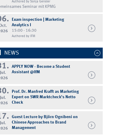
Authored by Sonja Gensler
emeinsames Seminar mit KPMG
06.
Exam inspection | Marketing
Analytics I
Oct.
15:00 - 16:30
2026
Authored by IFM
NEWS
31.
APPLY NOW - Become a Student
Assistant @IfM
Jul.
2026
30.
Prof. Dr. Manfred Krafft as Marketing
Expert on SWR Marktcheck's Netto
Jul.
Check
2026
17.
Guest Lecture by Björn Ognibeni on
Chinese Approaches to Brand
Jul.
Management
2026