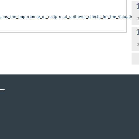
ams_the_importance_of_reciprocal_spillover_effects_for_the_valuation