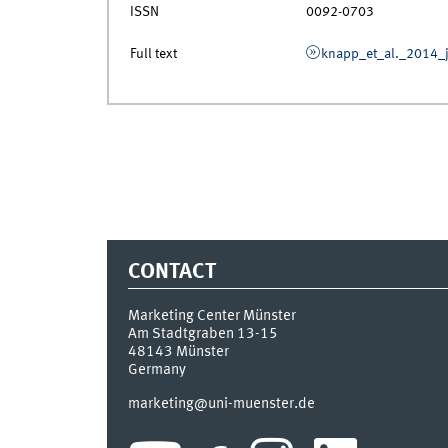
ISSN
0092-0703
Full text
knapp_et_al._2014_j
CONTACT
Marketing Center Münster
Am Stadtgraben 13-15
48143
Münster
Germany
marketing@uni-muenster.de