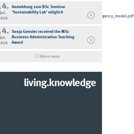
14.
Anmeldung zum BSc Seminar
'Sustainability Lab' möglich
Jul.
_of_bestseller_brands_introducing_and_testing_a_contingency_model.pdf
2026
14.
Sonja Gensler received the MSc
Business Administration Teaching
Jul.
Award
2026
More news
living.knowledge