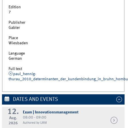
Edition
7
Publisher
Gabler
Place
Wiesbaden
Language
German
Full text
paul_hennig-
thurau_2010_determinanten_der_kundenbindung_in_bruhn_homb
DATES AND EVENTS
12.
Exam | Innovationsmanagement
08:00 - 09:00
Aug.
2026
Authored by LMM