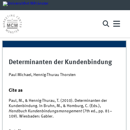
Determinanten der Kundenbindung
Paul Michael, Hennig-Thurau Thorsten
Cite as
Paul, M., & Hennig-Thurau, T. (2010). Determinanten der
Kundenbindung. In Bruhn, M., & Homburg, C. (Eds.),
Handbuch Kundenbindungsmanagement
(7th ed., pp. 81–
109). Wiesbaden: Gabler.