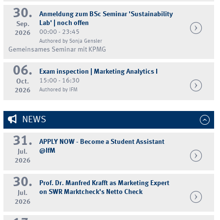
30.
Anmeldung zum BSc Seminar 'Sustainability
Lab' | noch offen
Sep.
00:00 - 23:45
2026
Authored by Sonja Gensler
Gemeinsames Seminar mit KPMG
06.
Exam inspection | Marketing Analytics I
15:00 - 16:30
Oct.
2026
Authored by IFM
NEWS
31.
APPLY NOW - Become a Student Assistant
@IfM
Jul.
2026
30.
Prof. Dr. Manfred Krafft as Marketing Expert
on SWR Marktcheck's Netto Check
Jul.
2026