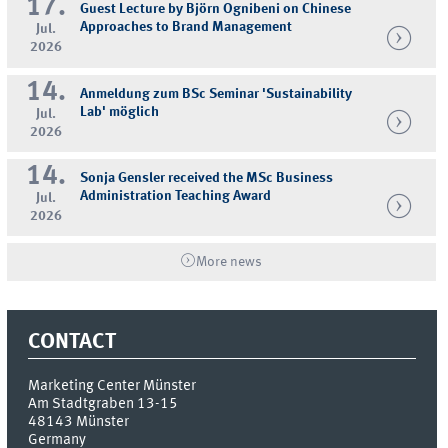
17.
Guest Lecture by Björn Ognibeni on Chinese
Approaches to Brand Management
Jul.
2026
14.
Anmeldung zum BSc Seminar 'Sustainability
Lab' möglich
Jul.
2026
14.
Sonja Gensler received the MSc Business
Administration Teaching Award
Jul.
2026
More news
CONTACT
Marketing Center Münster
Am Stadtgraben 13-15
48143
Münster
Germany