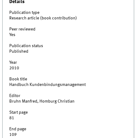
Details
Publication type
Research article (book contribution)
Peer reviewed
Yes
Publication status
Published
Year
2010
Book title
Handbuch Kundenbindungsmanagement
Editor
Bruhn Manfred, Homburg Christian
Start page
81
End page
109