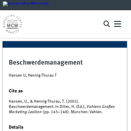
Beschwerdemanagement
Hansen U, Hennig-Thurau T
Cite as
Hansen, U., & Hennig-Thurau, T. (2001).
Beschwerdemanagement. In Diller, H. (Ed.),
Vahlens Großes
Marketing-Lexikon
(pp. 145–148). München: Vahlen.
Details