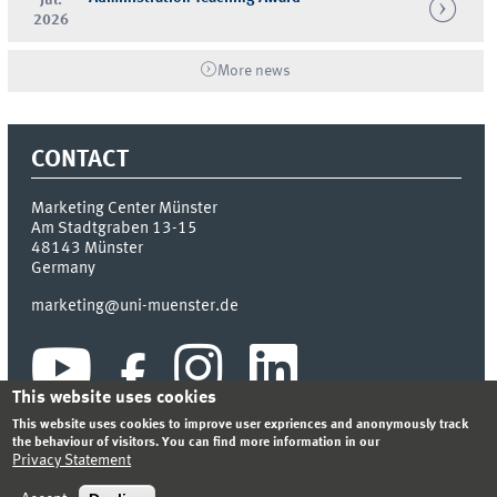
2026
More news
CONTACT
Marketing Center Münster
Am Stadtgraben 13-15
48143
Münster
Germany
marketing@uni-muenster.de
This website uses cookies
This website uses cookies to improve user expriences and anonymously track
the behaviour of visitors. You can find more information in our
Privacy Statement
INDEX
SITEMAP
LOGIN
LEGAL NOTICE
PRIVACY STATEMENT