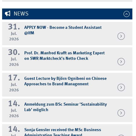
NEWS
31.
APPLY NOW - Become a Student Assistant
@IfM
Jul.
2026
30.
Prof. Dr. Manfred Krafft as Marketing Expert
on SWR Marktcheck's Netto Check
Jul.
2026
17.
Guest Lecture by Björn Ognibeni on Chinese
Approaches to Brand Management
Jul.
2026
14.
Anmeldung zum BSc Seminar 'Sustainability
Lab' möglich
Jul.
2026
14.
Sonja Gensler received the MSc Business
Administration Teaching Award
Jul.