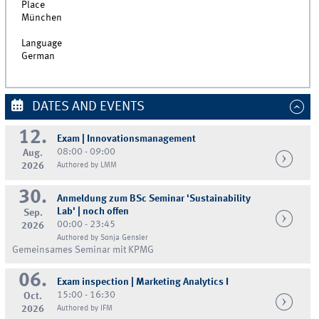
Place
München
Language
German
DATES AND EVENTS
12.
Exam | Innovationsmanagement
08:00 - 09:00
Aug.
2026
Authored by LMM
30.
Anmeldung zum BSc Seminar 'Sustainability
Lab' | noch offen
Sep.
00:00 - 23:45
2026
Authored by Sonja Gensler
Gemeinsames Seminar mit KPMG
06.
Exam inspection | Marketing Analytics I
15:00 - 16:30
Oct.
2026
Authored by IFM