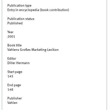
Publication type
Entry in encyclopedia (book contribution)
Publication status
Published
Year
2001
Book title
Vahlens Großes Marketing-Lexikon
Editor
Diller Hermann
Start page
145
End page
148
Publisher
Vahlen