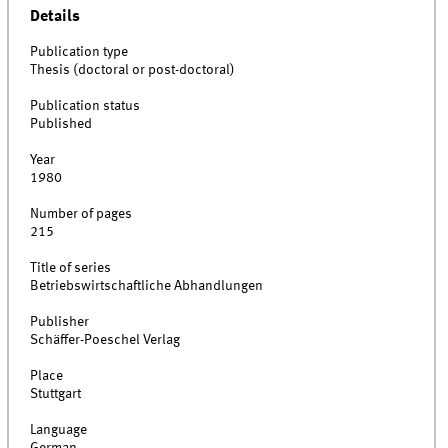
Details
Publication type
Thesis (doctoral or post-doctoral)
Publication status
Published
Year
1980
Number of pages
215
Title of series
Betriebswirtschaftliche Abhandlungen
Publisher
Schäffer-Poeschel Verlag
Place
Stuttgart
Language