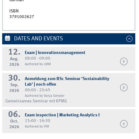
German
ISBN
3791002627
DATES AND EVENTS
12.
Exam | Innovationsmanagement
08:00 - 09:00
Aug.
2026
Authored by LMM
30.
Anmeldung zum BSc Seminar 'Sustainability
Lab' | noch offen
Sep.
00:00 - 23:45
2026
Authored by Sonja Gensler
Gemeinsames Seminar mit KPMG
06.
Exam inspection | Marketing Analytics I
15:00 - 16:30
Oct.
2026
Authored by IFM