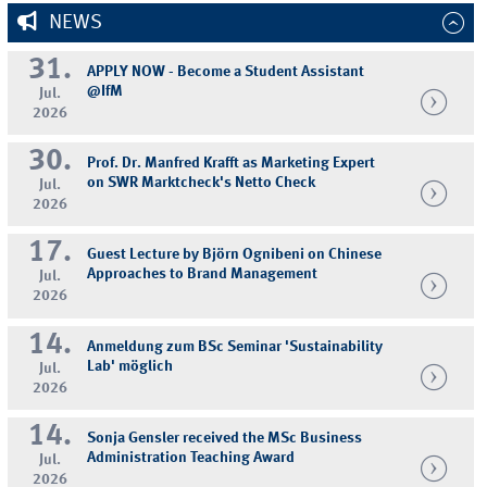
NEWS
31.
APPLY NOW - Become a Student Assistant
@IfM
Jul.
2026
30.
Prof. Dr. Manfred Krafft as Marketing Expert
on SWR Marktcheck's Netto Check
Jul.
2026
17.
Guest Lecture by Björn Ognibeni on Chinese
Approaches to Brand Management
Jul.
2026
14.
Anmeldung zum BSc Seminar 'Sustainability
Lab' möglich
Jul.
2026
14.
Sonja Gensler received the MSc Business
Administration Teaching Award
Jul.
2026