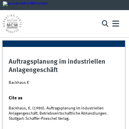
Auftragsplanung im industriellen
Anlagengeschäft
Backhaus K
Cite as
Backhaus, K. (1980). Auftragsplanung im industriellen
Anlagengeschäft. Betriebswirtschaftliche Abhandlungen.
Stuttgart: Schäffer-Poeschel Verlag.