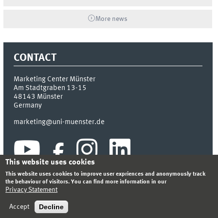
More news
CONTACT
Marketing Center Münster
Am Stadtgraben 13-15
48143
Münster
Germany
marketing@uni-muenster.de
This website uses cookies
This website uses cookies to improve user expriences and anonymously track
the behaviour of visitors. You can find more information in our
Privacy Statement
INDEX
SITEMAP
LOGIN
LEGAL NOTICE
PRIVACY STATEMENT
Decline
Accept