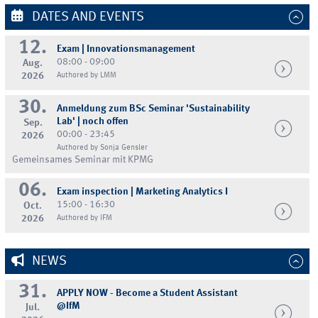
DATES AND EVENTS
12.
Exam | Innovationsmanagement
08:00 - 09:00
Aug.
2026
Authored by LMM
30.
Anmeldung zum BSc Seminar 'Sustainability
Lab' | noch offen
Sep.
00:00 - 23:45
2026
Authored by Sonja Gensler
Gemeinsames Seminar mit KPMG
06.
Exam inspection | Marketing Analytics I
15:00 - 16:30
Oct.
2026
Authored by IFM
NEWS
31.
APPLY NOW - Become a Student Assistant
@IfM
Jul.