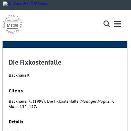
Die Fixkostenfalle
Backhaus K
Cite as
Backhaus, K. (1998). Die Fixkostenfalle.
Manager Magazin
,
März
, 134–137.
Details