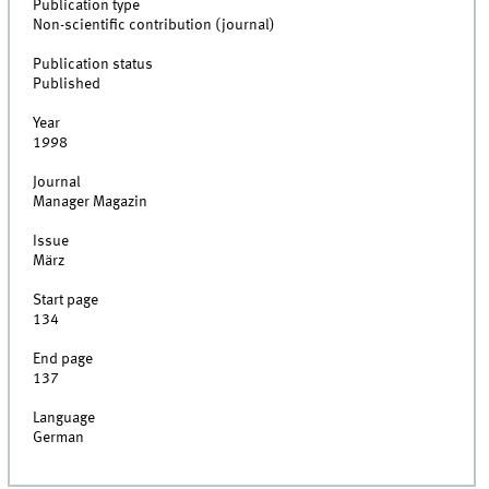
Publication type
Non-scientific contribution (journal)
Publication status
Published
Year
1998
Journal
Manager Magazin
Issue
März
Start page
134
End page
137
Language
German