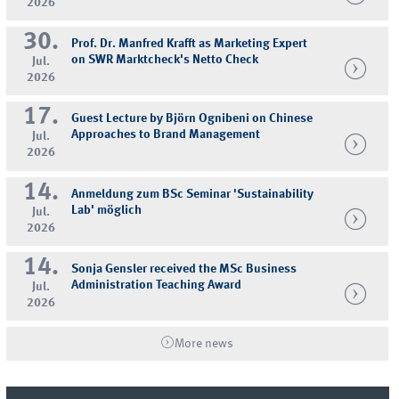
2026
30.
Prof. Dr. Manfred Krafft as Marketing Expert
on SWR Marktcheck's Netto Check
Jul.
2026
17.
Guest Lecture by Björn Ognibeni on Chinese
Approaches to Brand Management
Jul.
2026
14.
Anmeldung zum BSc Seminar 'Sustainability
Lab' möglich
Jul.
2026
14.
Sonja Gensler received the MSc Business
Administration Teaching Award
Jul.
2026
More news