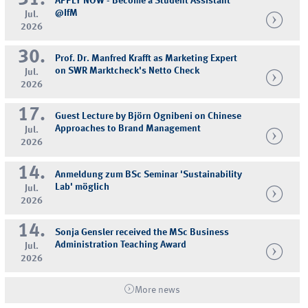
APPLY NOW - Become a Student Assistant
@IfM
Jul.
2026
30.
Prof. Dr. Manfred Krafft as Marketing Expert
on SWR Marktcheck's Netto Check
Jul.
2026
17.
Guest Lecture by Björn Ognibeni on Chinese
Approaches to Brand Management
Jul.
2026
14.
Anmeldung zum BSc Seminar 'Sustainability
Lab' möglich
Jul.
2026
14.
Sonja Gensler received the MSc Business
Administration Teaching Award
Jul.
2026
More news