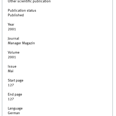
Other scientific publication
Publication status
Published
Year
2001
Journal
Manager Magazin
Volume
2001
Issue
Mai
Start page
127
End page
127
Language
German