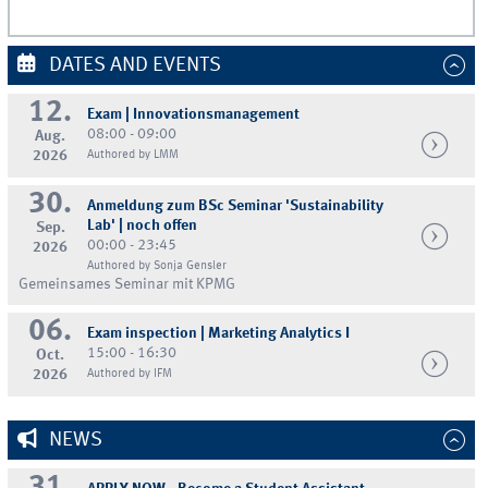
DATES AND EVENTS
12.
Exam | Innovationsmanagement
08:00 - 09:00
Aug.
2026
Authored by LMM
30.
Anmeldung zum BSc Seminar 'Sustainability
Lab' | noch offen
Sep.
00:00 - 23:45
2026
Authored by Sonja Gensler
Gemeinsames Seminar mit KPMG
06.
Exam inspection | Marketing Analytics I
15:00 - 16:30
Oct.
2026
Authored by IFM
NEWS
31.