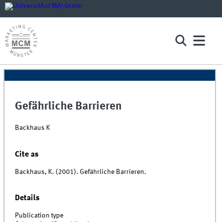
Gefährliche Barrieren
Backhaus K
Cite as
Backhaus, K. (2001). Gefährliche Barrieren.
Details
Publication type