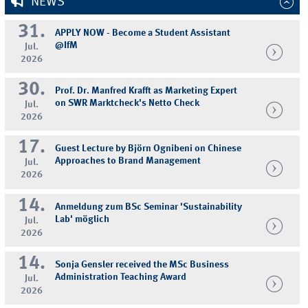
NEWS
31.
APPLY NOW - Become a Student Assistant
@IfM
Jul.
2026
30.
Prof. Dr. Manfred Krafft as Marketing Expert
on SWR Marktcheck's Netto Check
Jul.
2026
17.
Guest Lecture by Björn Ognibeni on Chinese
Approaches to Brand Management
Jul.
2026
14.
Anmeldung zum BSc Seminar 'Sustainability
Lab' möglich
Jul.
2026
14.
Sonja Gensler received the MSc Business
Administration Teaching Award
Jul.
2026