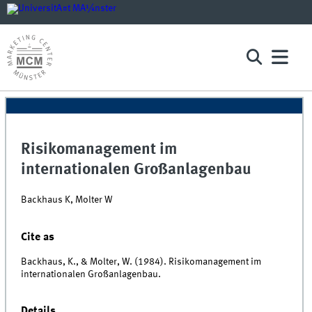
Risikomanagement im
internationalen Großanlagenbau
Backhaus K, Molter W
Cite as
Backhaus, K., & Molter, W. (1984). Risikomanagement im
internationalen Großanlagenbau.
Details