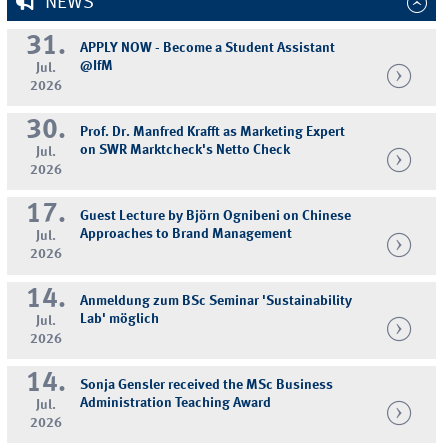
NEWS
31.
APPLY NOW - Become a Student Assistant
@IfM
Jul.
2026
30.
Prof. Dr. Manfred Krafft as Marketing Expert
on SWR Marktcheck's Netto Check
Jul.
2026
17.
Guest Lecture by Björn Ognibeni on Chinese
Approaches to Brand Management
Jul.
2026
14.
Anmeldung zum BSc Seminar 'Sustainability
Lab' möglich
Jul.
2026
14.
Sonja Gensler received the MSc Business
Administration Teaching Award
Jul.
2026