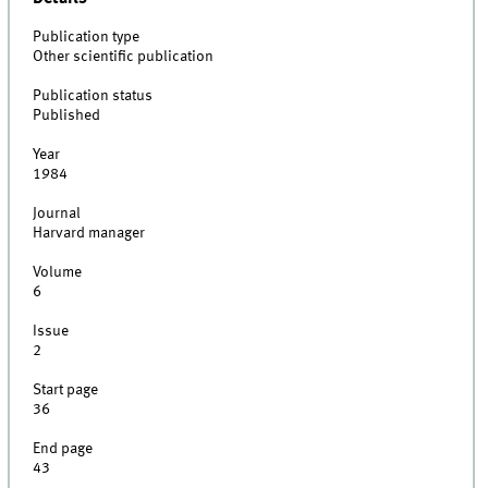
Publication type
Other scientific publication
Publication status
Published
Year
1984
Journal
Harvard manager
Volume
6
Issue
2
Start page
36
End page
43