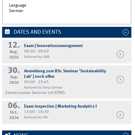
Language
German
DATES AND EVENTS
12.
Exam | Innovationsmanagement
08:00 - 09:00
Aug.
2026
Authored by LMM
30.
Anmeldung zum BSc Seminar 'Sustainability
Lab' | noch offen
Sep.
00:00 - 23:45
2026
Authored by Sonja Gensler
Gemeinsames Seminar mit KPMG
06.
Exam inspection | Marketing Analytics I
15:00 - 16:30
Oct.
2026
Authored by IFM