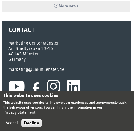
More news
CONTACT
Marketing Center Münster
Am Stadtgraben 13-15
48143
Münster
Germany
marketing@uni-muenster.de
This website uses cookies
This website uses cookies to improve user expriences and anonymously track
the behaviour of visitors. You can find more information in our
Privacy Statement
INDEX
SITEMAP
LOGIN
LEGAL NOTICE
PRIVACY STATEMENT
Decline
Accept
© 2026 MARKETING CENTER MÜNSTER