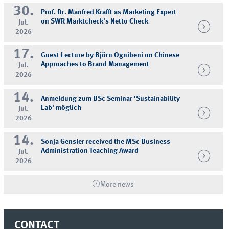
30.
Prof. Dr. Manfred Krafft as Marketing Expert
on SWR Marktcheck's Netto Check
Jul.
2026
17.
Guest Lecture by Björn Ognibeni on Chinese
Approaches to Brand Management
Jul.
2026
14.
Anmeldung zum BSc Seminar 'Sustainability
Lab' möglich
Jul.
2026
14.
Sonja Gensler received the MSc Business
Administration Teaching Award
Jul.
2026
More news
CONTACT