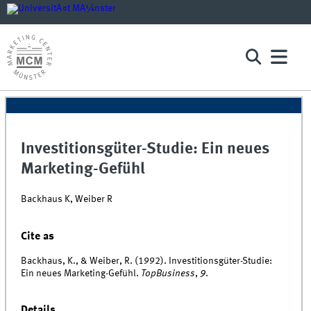
Investitionsgüter-Studie: Ein neues
Marketing-Gefühl
Backhaus K, Weiber R
Cite as
Backhaus, K., & Weiber, R. (1992). Investitionsgüter-Studie:
Ein neues Marketing-Gefühl.
TopBusiness
,
9
.
Details