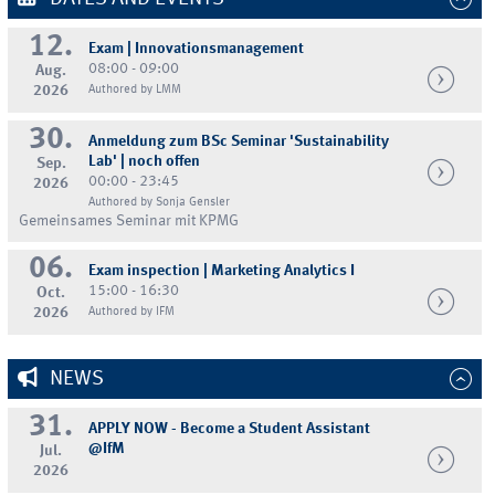
12.
Exam | Innovationsmanagement
08:00 - 09:00
Aug.
2026
Authored by LMM
30.
Anmeldung zum BSc Seminar 'Sustainability
Lab' | noch offen
Sep.
00:00 - 23:45
2026
Authored by Sonja Gensler
Gemeinsames Seminar mit KPMG
06.
Exam inspection | Marketing Analytics I
15:00 - 16:30
Oct.
2026
Authored by IFM
NEWS
31.
APPLY NOW - Become a Student Assistant
@IfM
Jul.
2026