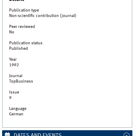
Publication type
Non-scientific contribution (journal)
Peer reviewed
No
Publication status
Published
Year
1992
Journal
TopBusiness
Issue
9
Language
German
DATES AND EVENTS