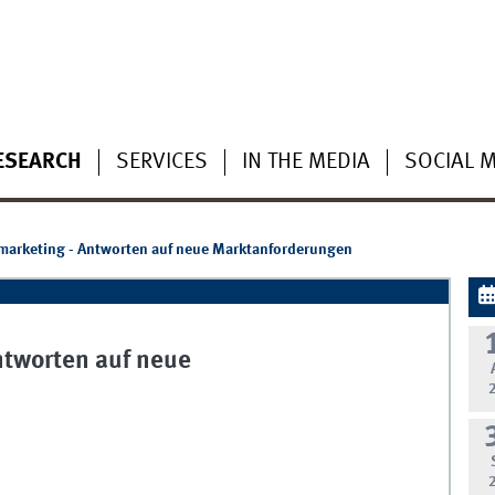
ESEARCH
SERVICES
IN THE MEDIA
SOCIAL 
rmarketing - Antworten auf neue Marktanforderungen
ntworten auf neue