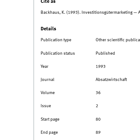
Cite as
Backhaus, K. (1993). Investitionsgütermarketing — 
Details
Publication type
Other scientific publica
Publication status
Published
Year
1993
Journal
Absatzwirtschaft
Volume
36
Issue
2
Start page
80
End page
89