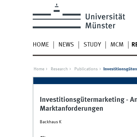
HOME
NEWS
STUDY
MCM
R
Home
Research
Publications
Investitionsgüte
Investitionsgütermarketing - A
Marktanforderungen
Backhaus K