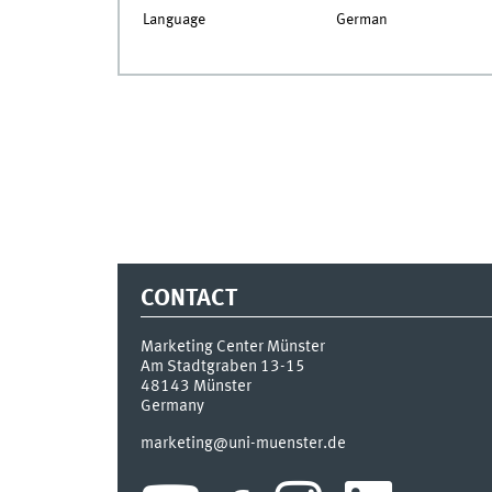
Language
German
CONTACT
Marketing Center Münster
Am Stadtgraben 13-15
48143
Münster
Germany
marketing@uni-muenster.de