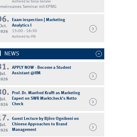
Authored by Sonja Gensler
emeinsames Seminar mit KPMG
06.
Exam inspection | Marketing
Analytics I
Oct.
15:00 - 16:30
2026
Authored by IFM
NEWS
31.
APPLY NOW - Become a Student
Assistant @IfM
Jul.
2026
30.
Prof. Dr. Manfred Krafft as Marketing
Expert on SWR Marktcheck's Netto
Jul.
Check
2026
17.
Guest Lecture by Björn Ognibeni on
Chinese Approaches to Brand
Jul.
Management
2026