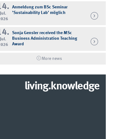
14.
Anmeldung zum BSc Seminar
'Sustainability Lab' möglich
Jul.
2026
14.
Sonja Gensler received the MSc
Business Administration Teaching
Jul.
Award
2026
More news
living.knowledge