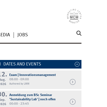
MEDIA
JOBS
DATES AND EVENTS
12.
Exam | Innovationsmanagement
08:00 - 09:00
Aug.
2026
Authored by LMM
30.
Anmeldung zum BSc Seminar
'Sustainability Lab' | noch offen
Sep.
00:00 - 23:45
2026