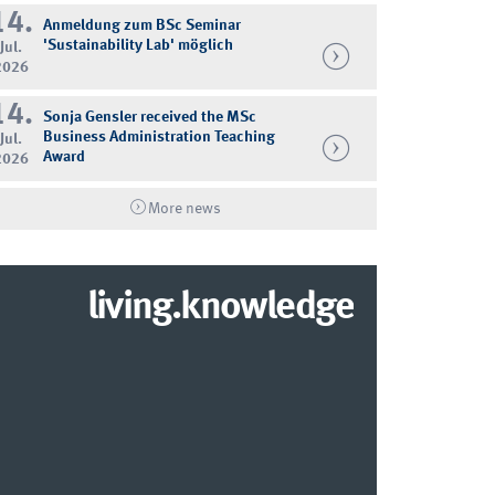
14.
Anmeldung zum BSc Seminar
'Sustainability Lab' möglich
Jul.
2026
14.
Sonja Gensler received the MSc
Business Administration Teaching
Jul.
Award
2026
More news
living.knowledge