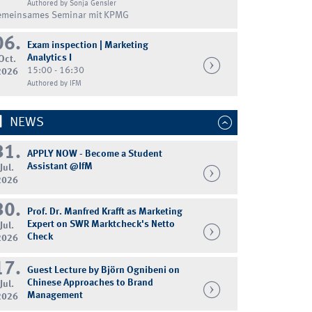
Authored by Sonja Gensler
emeinsames Seminar mit KPMG
06.
Exam inspection | Marketing
Analytics I
Oct.
15:00 - 16:30
2026
Authored by IFM
NEWS
31.
APPLY NOW - Become a Student
Assistant @IfM
Jul.
2026
30.
Prof. Dr. Manfred Krafft as Marketing
Expert on SWR Marktcheck's Netto
Jul.
Check
2026
17.
Guest Lecture by Björn Ognibeni on
Chinese Approaches to Brand
Jul.
Management
2026