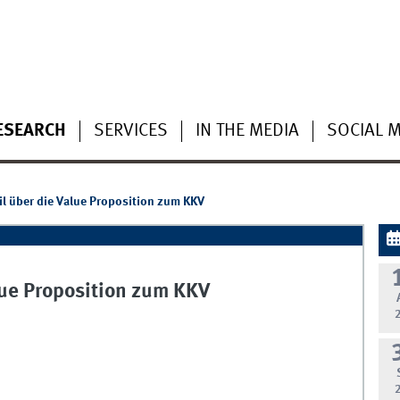
ESEARCH
SERVICES
IN THE MEDIA
SOCIAL 
l über die Value Proposition zum KKV
lue Proposition zum KKV