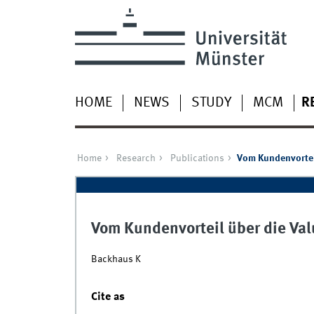
HOME
NEWS
STUDY
MCM
R
Home
Research
Publications
Vom Kundenvortei
Vom Kundenvorteil über die Va
Backhaus K
Cite as