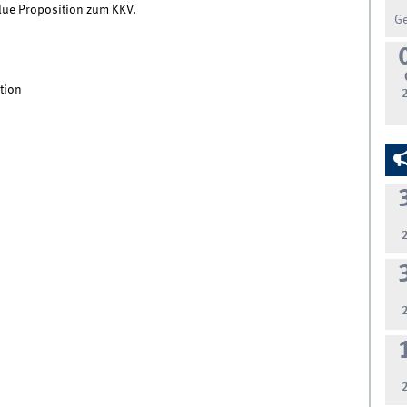
lue Proposition zum KKV.
G
tion