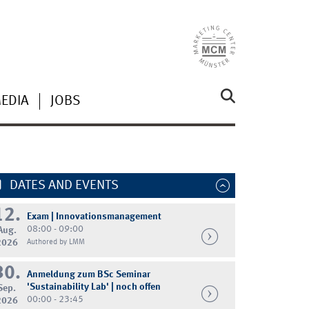
MEDIA
JOBS
DATES AND EVENTS
12.
Exam | Innovationsmanagement
08:00 - 09:00
Aug.
2026
Authored by LMM
30.
Anmeldung zum BSc Seminar
'Sustainability Lab' | noch offen
Sep.
00:00 - 23:45
2026