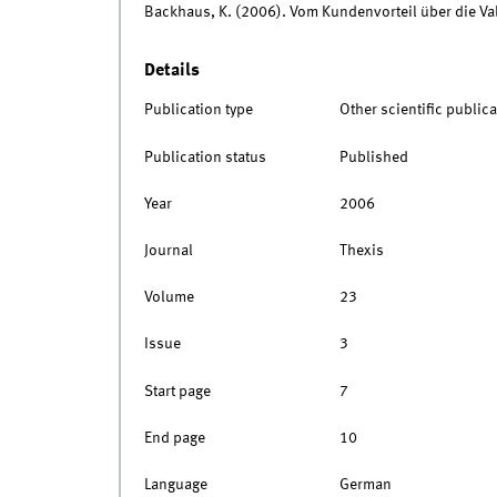
Backhaus, K. (2006). Vom Kundenvorteil über die Va
Details
Publication type
Other scientific publica
Publication status
Published
Year
2006
Journal
Thexis
Volume
23
Issue
3
Start page
7
End page
10
Language
German