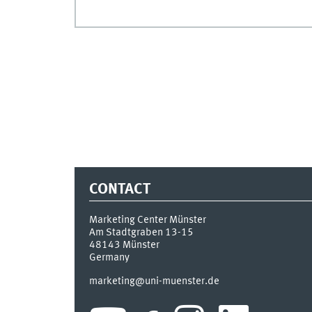
CONTACT
Marketing Center Münster
Am Stadtgraben 13-15
48143
Münster
Germany
marketing@uni-muenster.de