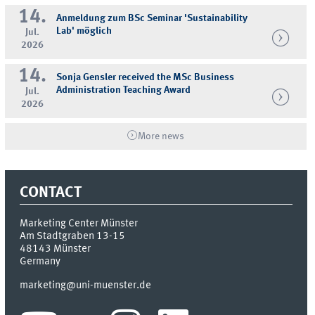
14.
Anmeldung zum BSc Seminar 'Sustainability
Lab' möglich
Jul.
2026
14.
Sonja Gensler received the MSc Business
Administration Teaching Award
Jul.
2026
More news
CONTACT
Marketing Center Münster
Am Stadtgraben 13-15
48143
Münster
Germany
marketing@uni-muenster.de