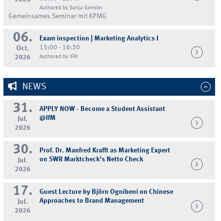
Authored by Sonja Gensler
Gemeinsames Seminar mit KPMG
06.
Exam inspection | Marketing Analytics I
15:00 - 16:30
Oct.
2026
Authored by IFM
NEWS
31.
APPLY NOW - Become a Student Assistant
@IfM
Jul.
2026
30.
Prof. Dr. Manfred Krafft as Marketing Expert
on SWR Marktcheck's Netto Check
Jul.
2026
17.
Guest Lecture by Björn Ognibeni on Chinese
Approaches to Brand Management
Jul.
2026