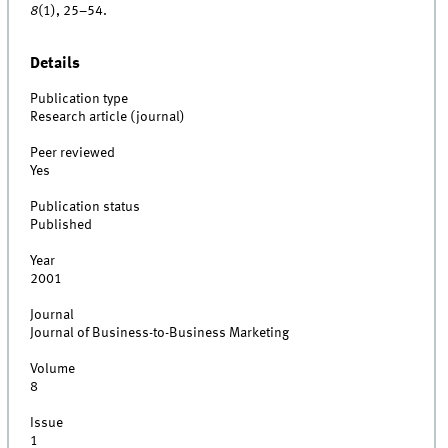
8
(1), 25–54.
Details
Publication type
Research article (journal)
Peer reviewed
Yes
Publication status
Published
Year
2001
Journal
Journal of Business-to-Business Marketing
Volume
8
Issue
1