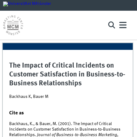
The Impact of Critical Incidents on
Customer Satisfaction in Business-to-
Business Relationships
Backhaus K, Bauer M
Cite as
Backhaus, K., & Bauer, M. (2001). The Impact of Critical
Incidents on Customer Satisfaction in Business-to-Business
Relationships.
Journal of Business-to-Business Marketing
,