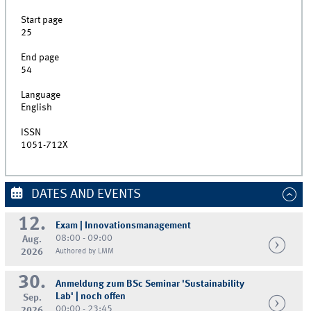
Start page
25
End page
54
Language
English
ISSN
1051-712X
DATES AND EVENTS
12.
Exam | Innovationsmanagement
08:00 - 09:00
Aug.
2026
Authored by LMM
30.
Anmeldung zum BSc Seminar 'Sustainability
Lab' | noch offen
Sep.
00:00 - 23:45
2026