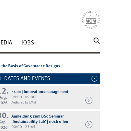
MEDIA
JOBS
n the Basis of Governance Designs
DATES AND EVENTS
12.
Exam | Innovationsmanagement
08:00 - 09:00
Aug.
2026
Authored by LMM
30.
Anmeldung zum BSc Seminar
'Sustainability Lab' | noch offen
Sep.
00:00 - 23:45
2026