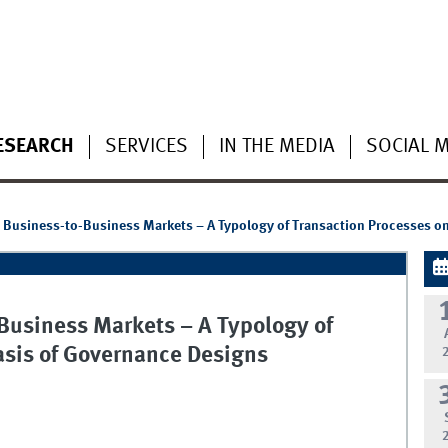
ESEARCH
SERVICES
IN THE MEDIA
SOCIAL 
 Business-to-Business Markets – A Typology of Transaction Processes o
Business Markets – A Typology of
asis of Governance Designs