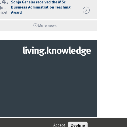
14.
Sonja Gensler received the MSc
Business Administration Teaching
Jul.
Award
2026
More news
living.knowledge
© 2026 MARKETING CENTER MÜNSTER
Decline
Accept