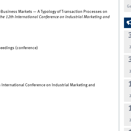
G
-Business Markets — A Typology of Transaction Processes on
the 12th International Conference on Industrial Marketing and
ceedings (conference)
 International Conference on Industrial Marketing and