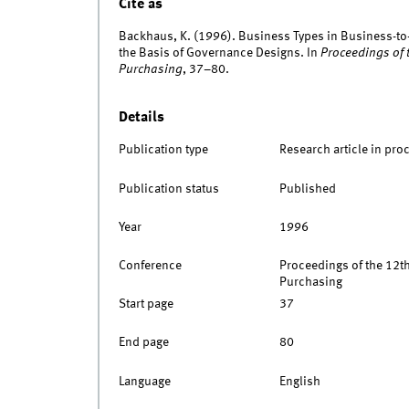
Cite as
Backhaus, K. (1996). Business Types in Business-to
the Basis of Governance Designs. In
Proceedings of 
Purchasing
, 37–80.
Details
Publication type
Research article in pro
Publication status
Published
Year
1996
Conference
Proceedings of the 12th
Purchasing
Start page
37
End page
80
Language
English