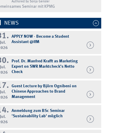
Authored by Sonja Gensler
emeinsames Seminar mit KPMG
NEWS
31.
APPLY NOW - Become a Student
Assistant @IfM
Jul.
2026
30.
Prof. Dr. Manfred Krafft as Marketing
Expert on SWR Marktcheck's Netto
Jul.
Check
2026
17.
Guest Lecture by Björn Ognibeni on
Chinese Approaches to Brand
Jul.
Management
2026
14.
Anmeldung zum BSc Seminar
'Sustainability Lab' möglich
Jul.
2026