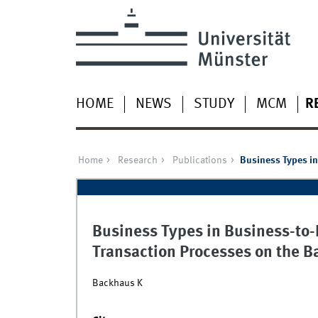
HOME
NEWS
STUDY
MCM
R
Home
Research
Publications
Business Types in
Business Types in Business-to-
Transaction Processes on the B
Backhaus K