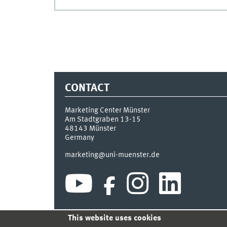
CONTACT
Marketing Center Münster
Am Stadtgraben 13-15
48143
Münster
Germany
marketing@uni-muenster.de
This website uses cookies
INDEX
SITEMAP
LOGIN
LEGAL NOTICE
PRIVA