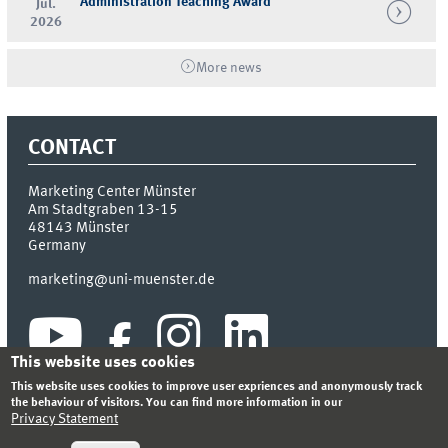
Administration Teaching Award
Jul.
2026
More news
CONTACT
Marketing Center Münster
Am Stadtgraben 13-15
48143
Münster
Germany
marketing@uni-muenster.de
This website uses cookies
This website uses cookies to improve user expriences and anonymously track
the behaviour of visitors. You can find more information in our
Privacy Statement
INDEX
SITEMAP
LOGIN
LEGAL NOTICE
PRIVACY STATEMENT