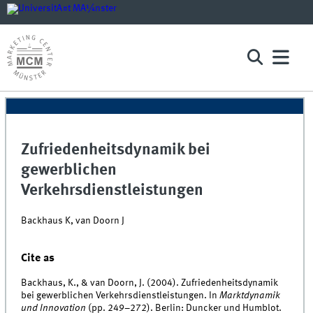
Zufriedenheitsdynamik bei
gewerblichen
Verkehrsdienstleistungen
Backhaus K, van Doorn J
Cite as
Backhaus, K., & van Doorn, J. (2004). Zufriedenheitsdynamik
bei gewerblichen Verkehrsdienstleistungen. In
Marktdynamik
und Innovation
(pp. 249–272). Berlin: Duncker und Humblot.