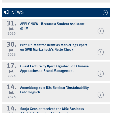
NEWS
31.
APPLY NOW - Become a Student Assistant
@IfM
Jul.
2026
30.
Prof. Dr. Manfred Krafft as Marketing Expert
on SWR Marktcheck's Netto Check
Jul.
2026
17.
Guest Lecture by Björn Ognibeni on Chinese
Approaches to Brand Management
Jul.
2026
14.
Anmeldung zum BSc Seminar 'Sustainability
Lab' möglich
Jul.
2026
14.
Sonja Gensler received the MSc Business