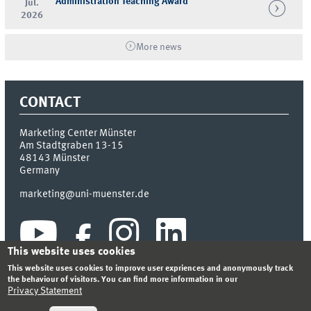
Administration Teaching Award
Jul.
2026
More news
CONTACT
Marketing Center Münster
Am Stadtgraben 13-15
48143
Münster
Germany
marketing@uni-muenster.de
This website uses cookies
This website uses cookies to improve user expriences and anonymously track
the behaviour of visitors. You can find more information in our
Privacy Statement
INDEX
SITEMAP
LOGIN
LEGAL NOTICE
PRIVACY STATEMENT