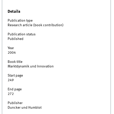
Details
Publication type
Research article (book contribution)
Publication status
Published
Year
2004
Book title
Marktdynamik und Innovation
Start page
249
End page
272
Publisher
Duncker und Humblot