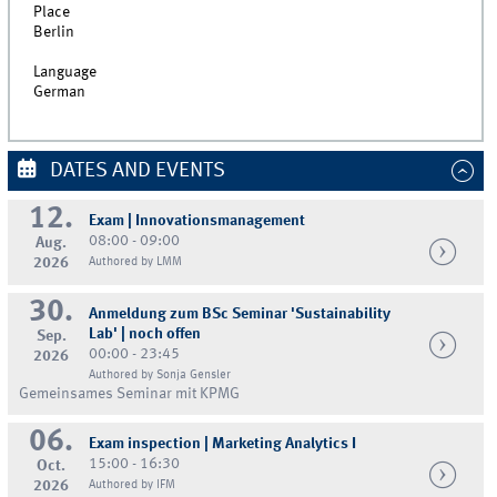
Place
Berlin
Language
German
DATES AND EVENTS
12.
Exam | Innovationsmanagement
08:00 - 09:00
Aug.
2026
Authored by LMM
30.
Anmeldung zum BSc Seminar 'Sustainability
Lab' | noch offen
Sep.
00:00 - 23:45
2026
Authored by Sonja Gensler
Gemeinsames Seminar mit KPMG
06.
Exam inspection | Marketing Analytics I
15:00 - 16:30
Oct.
2026
Authored by IFM