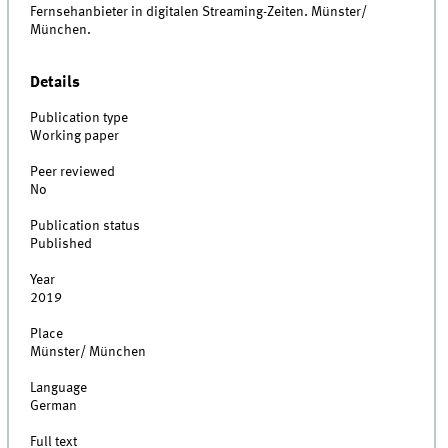
Fernsehanbieter in digitalen Streaming-Zeiten. Münster/
München.
Details
Publication type
Working paper
Peer reviewed
No
Publication status
Published
Year
2019
Place
Münster/ München
Language
German
Full text