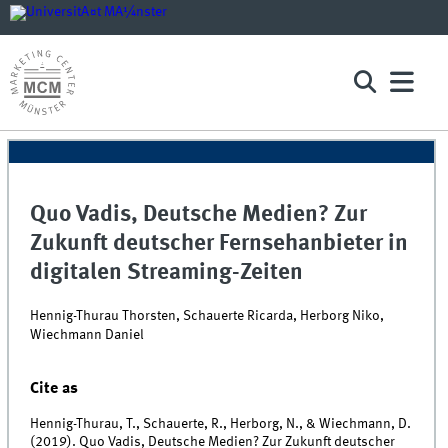
Quo Vadis, Deutsche Medien? Zur
Zukunft deutscher Fernsehanbieter in
digitalen Streaming-Zeiten
Hennig-Thurau Thorsten, Schauerte Ricarda, Herborg Niko,
Wiechmann Daniel
Cite as
Hennig-Thurau, T., Schauerte, R., Herborg, N., & Wiechmann, D.
(2019). Quo Vadis, Deutsche Medien? Zur Zukunft deutscher