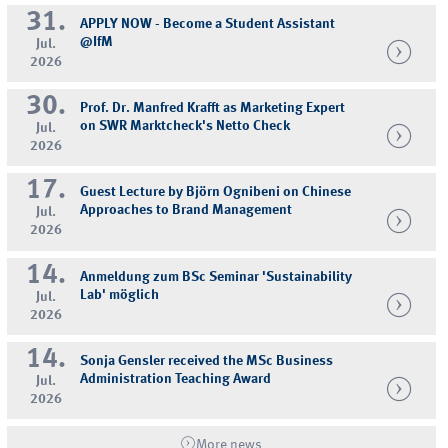
31.
APPLY NOW - Become a Student Assistant
@IfM
Jul.
2026
30.
Prof. Dr. Manfred Krafft as Marketing Expert
on SWR Marktcheck's Netto Check
Jul.
2026
17.
Guest Lecture by Björn Ognibeni on Chinese
Approaches to Brand Management
Jul.
2026
14.
Anmeldung zum BSc Seminar 'Sustainability
Lab' möglich
Jul.
2026
14.
Sonja Gensler received the MSc Business
Administration Teaching Award
Jul.
2026
More news