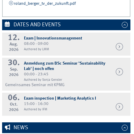
roland_berger_tv_der_zukunft.pdf
DATES AND EVENTS
12.
Exam | Innovationsmanagement
08:00 - 09:00
Aug.
2026
Authored by LMM
30.
Anmeldung zum BSc Seminar 'Sustainability
Lab' | noch offen
Sep.
00:00 - 23:45
2026
Authored by Sonja Gensler
Gemeinsames Seminar mit KPMG
06.
Exam inspection | Marketing Analytics I
15:00 - 16:30
Oct.
2026
Authored by IFM
NEWS