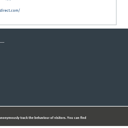
direct.com/
CY STATEMENT
nonymously track the behaviour of visitors. You can find