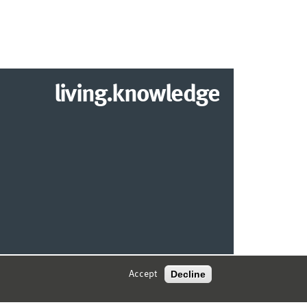
living.knowledge
© 2026 MARKETING CENTER MÜNSTER
Decline
Accept