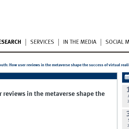
ESEARCH
SERVICES
IN THE MEDIA
SOCIAL 
outh: How user reviews in the metaverse shape the success of virtual real
r reviews in the metaverse shape the