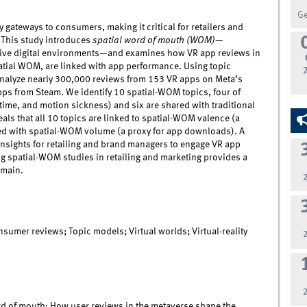
G
ey gateways to consumers, making it critical for retailers and
 This study introduces
spatial word of mouth (WOM)
—
ve digital environments—and examines how VR app reviews in
atial WOM, are linked with app performance. Using topic
nalyze nearly 300,000 reviews from 153 VR apps on Meta’s
pps from Steam. We identify 10 spatial-WOM topics, four of
ime, and motion sickness) and six are shared with traditional
als that all 10 topics are linked to spatial-WOM valence (a
ated with spatial-WOM volume (a proxy for app downloads). A
insights for retailing and brand managers to engage VR app
ng spatial-WOM studies in retailing and marketing provides a
omain.
sumer reviews; Topic models; Virtual worlds; Virtual-reality
ord of mouth: How user reviews in the metaverse shape the