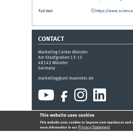
Full text
https://www.science
CONTACT
Marketing Center Münster
Am Stadtgraben 13-15
48143
Münster
Germany
marketing@uni-muenster.de
This website uses cookies
INDEX
SITEMAP
LOGIN
LEGAL NOTICE
PRIVA
This website uses cookies to improve user expriences and a
Privacy Statement
more information in our