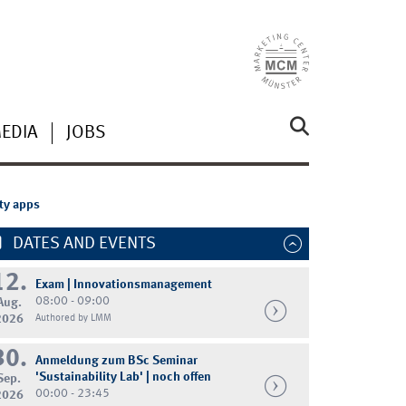
MEDIA
JOBS
ity apps
DATES AND EVENTS
12.
Exam | Innovationsmanagement
08:00 - 09:00
Aug.
2026
Authored by LMM
30.
Anmeldung zum BSc Seminar
'Sustainability Lab' | noch offen
Sep.
00:00 - 23:45
2026