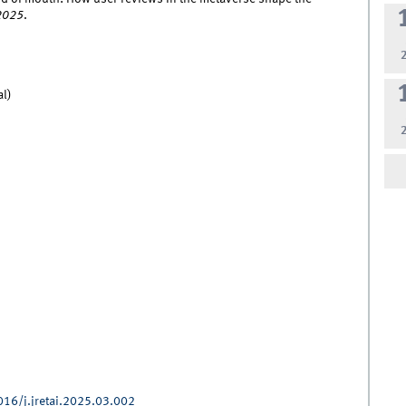
2025
.
al)
016/j.jretai.2025.03.002