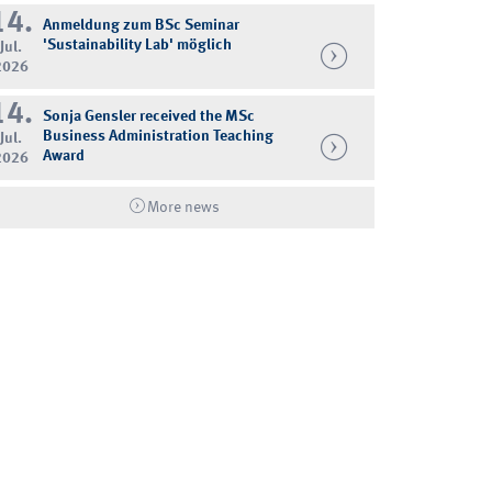
14.
Anmeldung zum BSc Seminar
'Sustainability Lab' möglich
Jul.
2026
14.
Sonja Gensler received the MSc
Business Administration Teaching
Jul.
Award
2026
More news