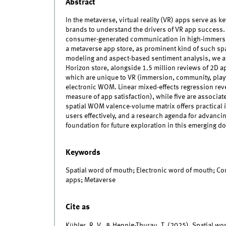
Abstract
In the metaverse, virtual reality (VR) apps serve as k
brands to understand the drivers of VR app success.
consumer-generated communication in high-immersi
a metaverse app store, as prominent kind of such sp
modeling and aspect-based sentiment analysis, we a
Horizon store, alongside 1.5 million reviews of 2D a
which are unique to VR (immersion, community, playt
electronic WOM. Linear mixed-effects regression reve
measure of app satisfaction), while five are associ
spatial WOM valence-volume matrix offers practical 
users effectively, and a research agenda for advanci
foundation for future exploration in this emerging d
Keywords
Spatial word of mouth; Electronic word of mouth; Con
apps; Metaverse
Cite as
Kübler, R. V., & Hennig-Thurau, T. (2025). Spatial w