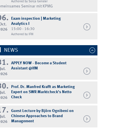
Authored by Sonja Gensler
emeinsames Seminar mit KPMG
06.
Exam inspection | Marketing
Analytics I
Oct.
15:00 - 16:30
2026
Authored by IFM
NEWS
31.
APPLY NOW - Become a Student
Assistant @IfM
Jul.
2026
30.
Prof. Dr. Manfred Krafft as Marketing
Expert on SWR Marktcheck's Netto
Jul.
Check
2026
17.
Guest Lecture by Björn Ognibeni on
Chinese Approaches to Brand
Jul.
Management
2026