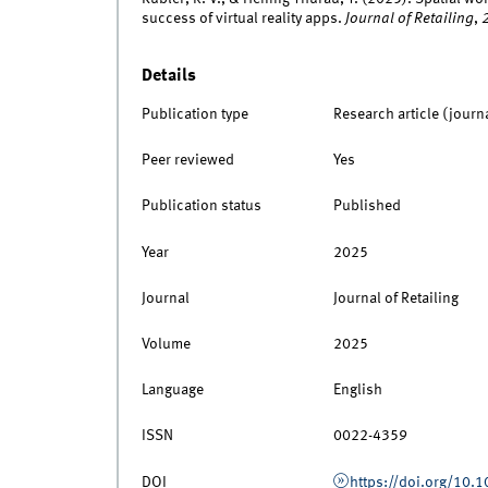
success of virtual reality apps.
Journal of Retailing
,
Details
Publication type
Research article (journ
Peer reviewed
Yes
Publication status
Published
Year
2025
Journal
Journal of Retailing
Volume
2025
Language
English
ISSN
0022-4359
DOI
https://doi.org/10.1