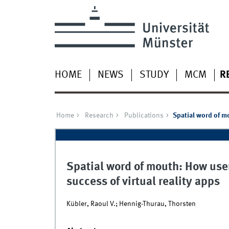
HOME
NEWS
STUDY
MCM
R
Home
Research
Publications
Spatial word of m
Spatial word of mouth: How use
success of virtual reality apps
Kübler, Raoul V.; Hennig-Thurau, Thorsten