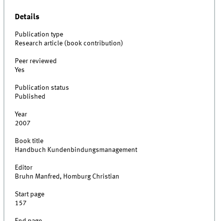
Details
Publication type
Research article (book contribution)
Peer reviewed
Yes
Publication status
Published
Year
2007
Book title
Handbuch Kundenbindungsmanagement
Editor
Bruhn Manfred, Homburg Christian
Start page
157