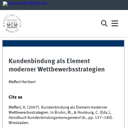
Kundenbindung als Element
moderner Wettbewerbsstrategien
Meffert Heribert
Cite as
Meffert, H. (2007). Kundenbindung als Element moderner
Wettbewerbsstrategien. In Bruhn, M., & Homburg, C. (Eds.),
Handbuch Kundenbindungsmanagement
(6., pp. 157–180).
Wiesbaden.