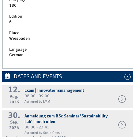
End page
180
Edition
6.
Place
Wiesbaden
Language
German
DATES AND EVENTS
12.
Exam | Innovationsmanagement
08:00 - 09:00
Aug.
2026
Authored by LMM
30.
Anmeldung zum BSc Seminar 'Sustainability
Lab' | noch offen
Sep.
00:00 - 23:45
2026
Authored by Sonja Gensler