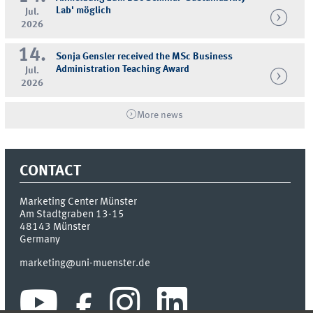
Lab' möglich
Jul.
2026
14.
Sonja Gensler received the MSc Business
Administration Teaching Award
Jul.
2026
More news
CONTACT
Marketing Center Münster
Am Stadtgraben 13-15
48143
Münster
Germany
marketing@uni-muenster.de