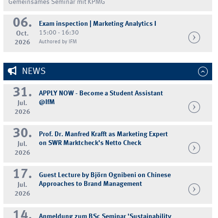
Gemeinsames Seminar mit KPMG
06.
Exam inspection | Marketing Analytics I
15:00 - 16:30
Oct.
2026
Authored by IFM
NEWS
31.
APPLY NOW - Become a Student Assistant
@IfM
Jul.
2026
30.
Prof. Dr. Manfred Krafft as Marketing Expert
on SWR Marktcheck's Netto Check
Jul.
2026
17.
Guest Lecture by Björn Ognibeni on Chinese
Approaches to Brand Management
Jul.
2026
14.
Anmeldung zum BSc Seminar 'Sustainability