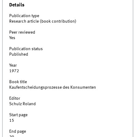
Details
Publication type
Research article (book contribution)
Peer reviewed
Yes
Publication status
Published
Year
1972
Book title
Kaufentscheidungsprozesse des Konsumenten
Editor
Schulz Roland
Start page
15
End page