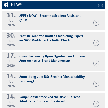
NEWS
31.
APPLY NOW - Become a Student Assistant
@IfM
Jul.
2026
30.
Prof. Dr. Manfred Krafft as Marketing Expert
on SWR Marktcheck's Netto Check
Jul.
2026
17.
Guest Lecture by Björn Ognibeni on Chinese
Approaches to Brand Management
Jul.
2026
14.
Anmeldung zum BSc Seminar 'Sustainability
Lab' möglich
Jul.
2026
14.
Sonja Gensler received the MSc Business
Administration Teaching Award
Jul.
2026