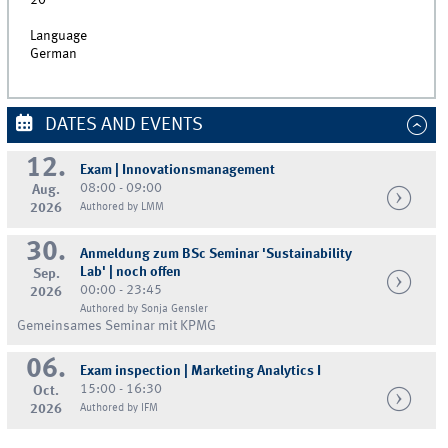
20
Language
German
DATES AND EVENTS
12.
Exam | Innovationsmanagement
08:00 - 09:00
Aug.
2026
Authored by LMM
30.
Anmeldung zum BSc Seminar 'Sustainability
Lab' | noch offen
Sep.
00:00 - 23:45
2026
Authored by Sonja Gensler
Gemeinsames Seminar mit KPMG
06.
Exam inspection | Marketing Analytics I
15:00 - 16:30
Oct.
2026
Authored by IFM