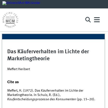
Das Käuferverhalten im Lichte der
Marketingtheorie
Meffert Heribert
Cite as
Meffert, H. (1972). Das Käuferverhalten im Lichte der
Marketingtheorie. In Schulz, R. (Ed.),
Kaufentscheidungsprozesse des Konsumenten
(pp. 15–20).