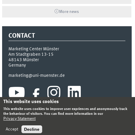
More news
CONTACT
Marketing Center Münster
Am Stadtgraben 13-15
48143
Münster
Germany
marketing@uni-muenster.de
This website uses cookies
This website uses cookies to improve user expriences and anonymously track
the behaviour of visitors. You can find more information in our
Privacy Statement
INDEX
SITEMAP
LOGIN
LEGAL NOTICE
PRIVACY STATEMENT
Decline
Accept