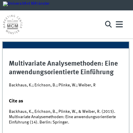
Multivariate Analysemethoden: Eine
anwendungsorientierte Einführung
Backhaus, K.; Erichson, B.; Plinke, W.; Weiber, R
Cite as
Backhaus, K., Erichson, B., Plinke, W., & Weiber, R. (2015).
Multivariate Analysemethoden: Eine anwendungsorientierte
Einführung (14). Berlin: Springer.