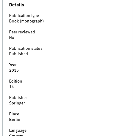
Details
Publication type
Book (monograph)
Peer reviewed
No
Publication status
Published
Year
2015
Edition
14
Publisher
Springer
Place
Berlin
Language