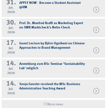
31.
APPLY NOW - Become a Student Assistant
@IfM
Jul.
2026
30.
Prof. Dr. Manfred Krafft as Marketing Expert
on SWR Marktcheck's Netto Check
Jul.
2026
17.
Guest Lecture by Björn Ognibeni on Chinese
Approaches to Brand Management
Jul.
2026
14.
Anmeldung zum BSc Seminar 'Sustainability
Lab' möglich
Jul.
2026
14.
Sonja Gensler received the MSc Business
Administration Teaching Award
Jul.
2026
More news