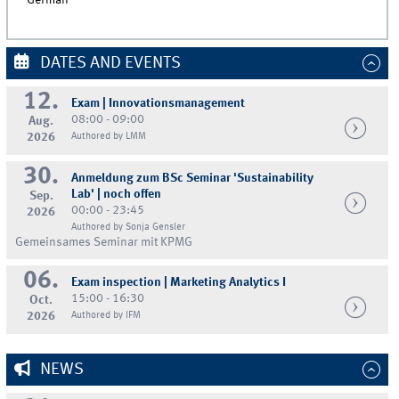
German
DATES AND EVENTS
12.
Exam | Innovationsmanagement
08:00 - 09:00
Aug.
2026
Authored by LMM
30.
Anmeldung zum BSc Seminar 'Sustainability
Lab' | noch offen
Sep.
00:00 - 23:45
2026
Authored by Sonja Gensler
Gemeinsames Seminar mit KPMG
06.
Exam inspection | Marketing Analytics I
15:00 - 16:30
Oct.
2026
Authored by IFM
NEWS