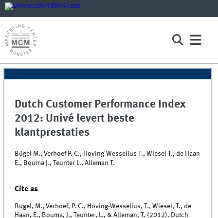
Dutch Customer Performance Index
2012: Univé levert beste
klantprestaties
Bügel M., Verhoef P. C., Hoving-Wesselius T., Wiesel T., de Haan
E., Bouma J., Teunter L., Alleman T.
Cite as
Bügel, M., Verhoef, P. C., Hoving-Wesselius, T., Wiesel, T., de
Haan, E., Bouma, J., Teunter, L., & Alleman, T. (2012). Dutch