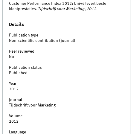
Customer Performance Index 2012: Univé levert beste
klantprestaties.
Tijdschrift voor Marketing
,
2012
.
Details
Publication type
Non-scientific contribution (journal)
Peer reviewed
No
Publication status
Published
Year
2012
Journal
Tijdschrift voor Marketing
Volume
2012
Language