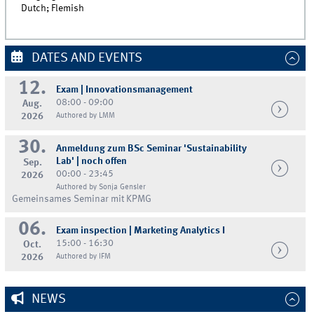
Dutch; Flemish
DATES AND EVENTS
12.
Exam | Innovationsmanagement
08:00 - 09:00
Aug.
2026
Authored by LMM
30.
Anmeldung zum BSc Seminar 'Sustainability
Lab' | noch offen
Sep.
00:00 - 23:45
2026
Authored by Sonja Gensler
Gemeinsames Seminar mit KPMG
06.
Exam inspection | Marketing Analytics I
15:00 - 16:30
Oct.
2026
Authored by IFM
NEWS