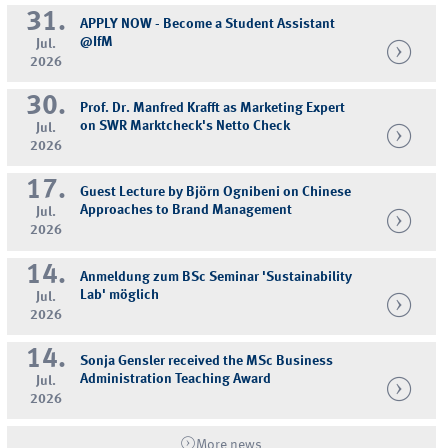
31.
APPLY NOW - Become a Student Assistant
@IfM
Jul.
2026
30.
Prof. Dr. Manfred Krafft as Marketing Expert
on SWR Marktcheck's Netto Check
Jul.
2026
17.
Guest Lecture by Björn Ognibeni on Chinese
Approaches to Brand Management
Jul.
2026
14.
Anmeldung zum BSc Seminar 'Sustainability
Lab' möglich
Jul.
2026
14.
Sonja Gensler received the MSc Business
Administration Teaching Award
Jul.
2026
More news