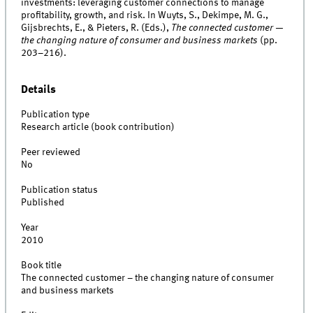
investments: leveraging customer connections to manage
profitability, growth, and risk. In Wuyts, S., Dekimpe, M. G.,
Gijsbrechts, E., & Pieters, R. (Eds.),
The connected customer —
the changing nature of consumer and business markets
(pp.
203–216).
Details
Publication type
Research article (book contribution)
Peer reviewed
No
Publication status
Published
Year
2010
Book title
The connected customer – the changing nature of consumer
and business markets