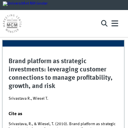
Brand platform as strategic
investments: leveraging customer
connections to manage profitability,
growth, and risk
Srivastava R., Wiesel T.
Cite as
Srivastava, R., & Wiesel, T. (2010). Brand platform as strategic