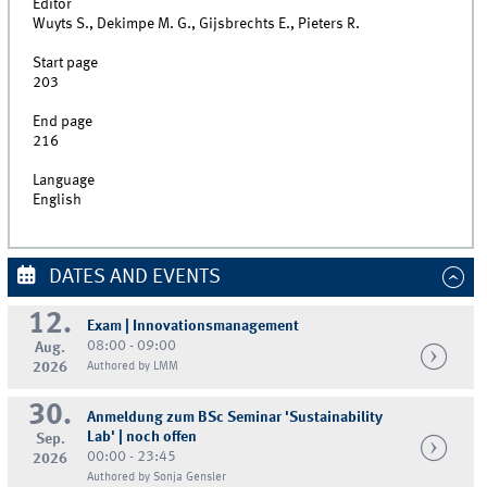
Editor
Wuyts S., Dekimpe M. G., Gijsbrechts E., Pieters R.
Start page
203
End page
216
Language
English
DATES AND EVENTS
12.
Exam | Innovationsmanagement
08:00 - 09:00
Aug.
2026
Authored by LMM
30.
Anmeldung zum BSc Seminar 'Sustainability
Lab' | noch offen
Sep.
00:00 - 23:45
2026
Authored by Sonja Gensler