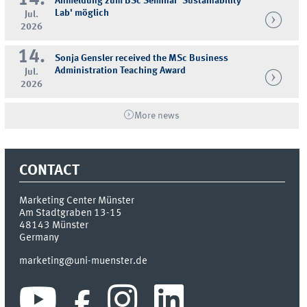
Anmeldung zum BSc Seminar 'Sustainability
Lab' möglich
Jul.
2026
14.
Sonja Gensler received the MSc Business
Administration Teaching Award
Jul.
2026
More news
CONTACT
Marketing Center Münster
Am Stadtgraben 13-15
48143
Münster
Germany
marketing@uni-muenster.de