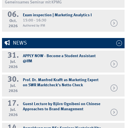
Gemeinsames Seminar mit KPMG
06.
Exam inspection | Marketing Analytics I
15:00 - 16:30
Oct.
2026
Authored by IFM
NEWS
31.
APPLY NOW - Become a Student Assistant
@IfM
Jul.
2026
30.
Prof. Dr. Manfred Krafft as Marketing Expert
on SWR Marktcheck's Netto Check
Jul.
2026
17.
Guest Lecture by Björn Ognibeni on Chinese
Approaches to Brand Management
Jul.
2026
14.