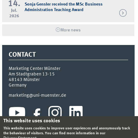
14.
Sonja Gensler received the MSc Business
Administration Teaching Award
Jul.
2026
More news
CONTACT
Marketing Center Münster
Am Stadtgraben 13-15
48143
Münster
Germany
marketing@uni-muenster.de
This website uses cookies
This website uses cookies to improve user expriences and anonymously track
the behaviour of visitors. You can find more information in our