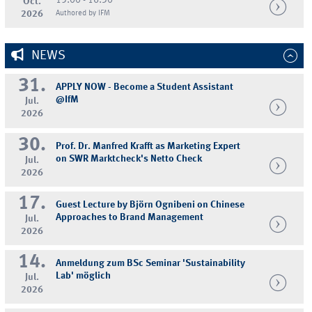
15:00 - 16:30
Oct.
2026
Authored by IFM
NEWS
31.
APPLY NOW - Become a Student Assistant
@IfM
Jul.
2026
30.
Prof. Dr. Manfred Krafft as Marketing Expert
on SWR Marktcheck's Netto Check
Jul.
2026
17.
Guest Lecture by Björn Ognibeni on Chinese
Approaches to Brand Management
Jul.
2026
14.
Anmeldung zum BSc Seminar 'Sustainability
Lab' möglich
Jul.
2026