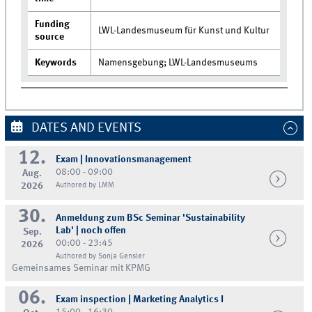
Funding
LWL-Landesmuseum für Kunst und Kultur
source
Keywords
Namensgebung; LWL-Landesmuseums
DATES AND EVENTS
12.
Exam | Innovationsmanagement
08:00 - 09:00
Aug.
2026
Authored by LMM
30.
Anmeldung zum BSc Seminar 'Sustainability
Lab' | noch offen
Sep.
00:00 - 23:45
2026
Authored by Sonja Gensler
Gemeinsames Seminar mit KPMG
06.
Exam inspection | Marketing Analytics I