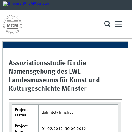
Assoziationsstudie für die
Namensgebung des LWL-
Landesmuseums für Kunst und
Kulturgeschichte Münster
Project
definitely finished
status
Project
01.02.2012- 30.04.2012
time