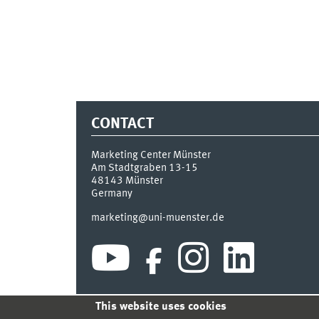
CONTACT
Marketing Center Münster
Am Stadtgraben 13-15
48143
Münster
Germany
marketing@uni-muenster.de
This website uses cookies
INDEX
SITEMAP
LOGIN
LEGAL NOTICE
PRIVA