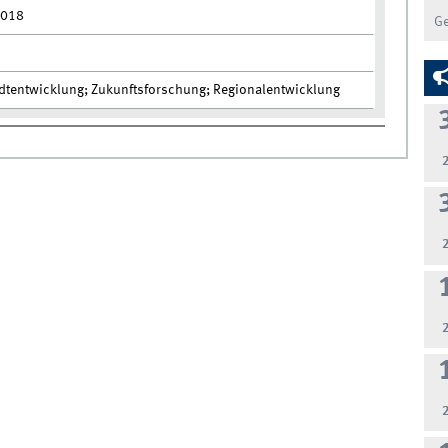
2018
G
adtentwicklung; Zukunftsforschung; Regionalentwicklung