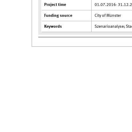
Project time
01.07.2016- 31.12.
Funding source
City of Münster
Keywords
Szenarioanalyse; St