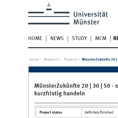
HOME
NEWS
STUDY
MCM
R
Home
Research
Projects
MünsterZukünfte 20 | 3
MünsterZukünfte 20 | 30 | 50 - 
kurzfristig handeln
Project status
definitely finished