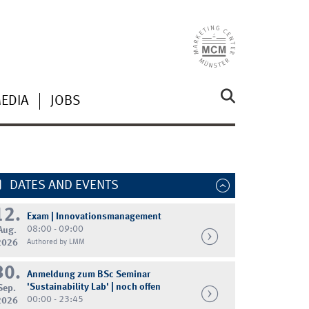
MEDIA
JOBS
DATES AND EVENTS
12.
Exam | Innovationsmanagement
08:00 - 09:00
Aug.
2026
Authored by LMM
30.
Anmeldung zum BSc Seminar
'Sustainability Lab' | noch offen
Sep.
00:00 - 23:45
2026