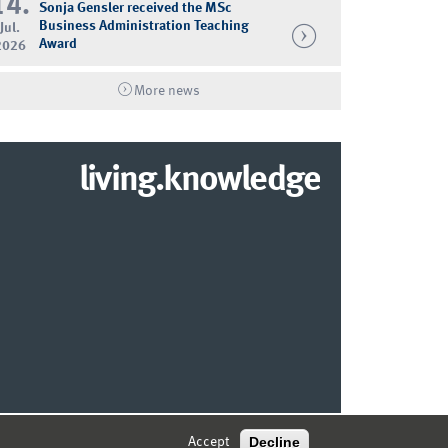
14.
Sonja Gensler received the MSc
Business Administration Teaching
Jul.
Award
2026
More news
living.knowledge
© 2026 MARKETING CENTER MÜNSTER
Decline
Accept