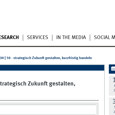
ESEARCH
SERVICES
IN THE MEDIA
SOCIAL 
0 | 50 - strategisch Zukunft gestalten, kurzfristig handeln
strategisch Zukunft gestalten,