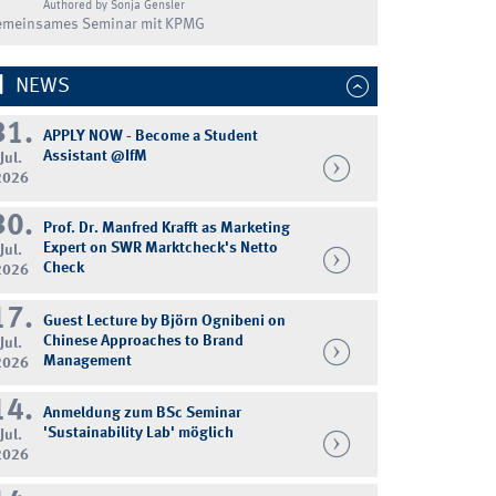
Authored by Sonja Gensler
emeinsames Seminar mit KPMG
NEWS
31.
APPLY NOW - Become a Student
Assistant @IfM
Jul.
2026
30.
Prof. Dr. Manfred Krafft as Marketing
Expert on SWR Marktcheck's Netto
Jul.
Check
2026
17.
Guest Lecture by Björn Ognibeni on
Chinese Approaches to Brand
Jul.
Management
2026
14.
Anmeldung zum BSc Seminar
'Sustainability Lab' möglich
Jul.
2026