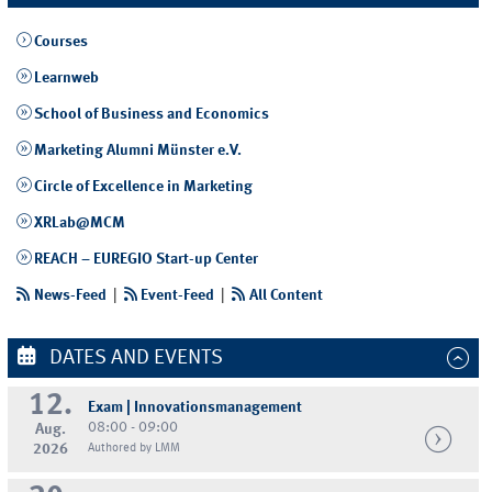
Courses
Learnweb
School of Business and Economics
Marketing Alumni Münster e.V.
Circle of Excellence in Marketing
XRLab@MCM
REACH – EUREGIO Start-up Center
News-Feed
|
Event-Feed
|
All Content
DATES AND EVENTS
12.
Exam | Innovationsmanagement
08:00 - 09:00
Aug.
2026
Authored by LMM