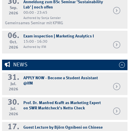
30.
Anmeldung zum BSc Seminar 'Sustainability
Lab' | noch offen
Sep.
00:00 - 23:45
2026
Authored by Sonja Gensler
Gemeinsames Seminar mit KPMG
06.
Exam inspection | Marketing Analytics I
15:00 - 16:30
Oct.
2026
Authored by IFM
NEWS
31.
APPLY NOW - Become a Student Assistant
@IfM
Jul.
2026
30.
Prof. Dr. Manfred Krafft as Marketing Expert
on SWR Marktcheck's Netto Check
Jul.
2026
17.
Guest Lecture by Björn Ognibeni on Chinese