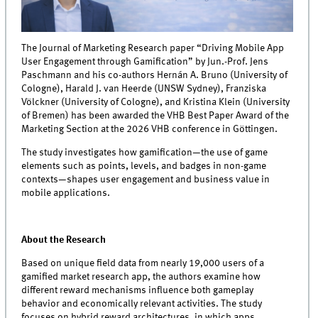
The Journal of Marketing Research paper “Driving Mobile App
User Engagement through Gamification” by Jun.-Prof. Jens
Paschmann and his co-authors Hernán A. Bruno (University of
Cologne), Harald J. van Heerde (UNSW Sydney), Franziska
Völckner (University of Cologne), and Kristina Klein (University
of Bremen) has been awarded the VHB Best Paper Award of the
Marketing Section at the 2026 VHB conference in Göttingen.
The study investigates how gamification—the use of game
elements such as points, levels, and badges in non-game
contexts—shapes user engagement and business value in
mobile applications.
About the Research
Based on unique field data from nearly 19,000 users of a
gamified market research app, the authors examine how
different reward mechanisms influence both gameplay
behavior and economically relevant activities. The study
focuses on hybrid reward architectures, in which apps