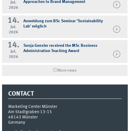
Approaches to Brand Management
Jul.
2026
14.
Anmeldung zum BSc Seminar 'Sustainability
Lab' möglich
Jul.
2026
14.
Sonja Gensler received the MSc Business
Administration Teaching Award
Jul.
2026
More news
CONTACT
Marketing Center Münster
Am Stadtgraben 13-15
48143
Münster
Germany