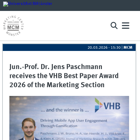
20.03.2026 - 15:30
|
MCM
Jun.-Prof. Dr. Jens Paschmann
receives the VHB Best Paper Award
2026 of the Marketing Section