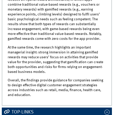
combine traditional value-based rewards (e.g., vouchers or
monetary rewards) with gamified rewards (e.g., earning
experience points, climbing levels) designed to fulfil users’
basic psychological needs such as feeling competent. The
results show that both types of rewards can substantially
increase engagement, with game-based rewards being even
more effective than traditional value-based rewards. Notably,
gamified rewards come with zero costs for the app provider.
At the same time, the research highlights an important
managerial insight: strong immersion in attaining gamified
rewards may reduce users’ focus on activities that provide
value for the provider, suggesting that gamification can create
both opportunities and risks for firms relying on engagement-
based business models.
Overall, the findings provide guidance for companies seeking
to design effective digital customer engagement strategies
across industries such as retail, media, finance, health care,
and education.
TOP-LINKS