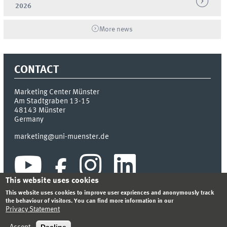
2026
More news
CONTACT
Marketing Center Münster
Am Stadtgraben 13-15
48143
Münster
Germany
marketing@uni-muenster.de
This website uses cookies
This website uses cookies to improve user expriences and anonymously track
the behaviour of visitors. You can find more information in our
Privacy Statement
INDEX
SITEMAP
LOGIN
LEGAL NOTICE
PRIVACY STATEMENT
Decline
Accept