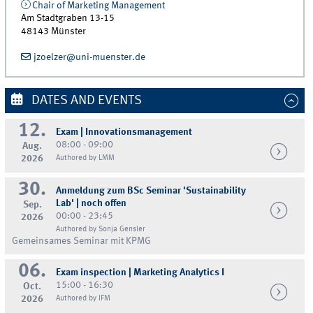
Chair of Marketing Management
Am Stadtgraben 13-15
48143
Münster
jzoelzer@uni-muenster.de
DATES AND EVENTS
12.
Exam | Innovationsmanagement
08:00 - 09:00
Aug.
2026
Authored by LMM
30.
Anmeldung zum BSc Seminar 'Sustainability
Lab' | noch offen
Sep.
00:00 - 23:45
2026
Authored by Sonja Gensler
Gemeinsames Seminar mit KPMG
06.
Exam inspection | Marketing Analytics I
15:00 - 16:30
Oct.
2026
Authored by IFM