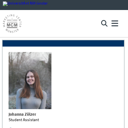
Johanna
Zölzer
Student Assistant