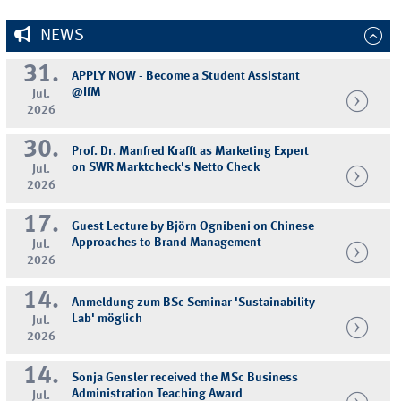
NEWS
31.
APPLY NOW - Become a Student Assistant
@IfM
Jul.
2026
30.
Prof. Dr. Manfred Krafft as Marketing Expert
on SWR Marktcheck's Netto Check
Jul.
2026
17.
Guest Lecture by Björn Ognibeni on Chinese
Approaches to Brand Management
Jul.
2026
14.
Anmeldung zum BSc Seminar 'Sustainability
Lab' möglich
Jul.
2026
14.
Sonja Gensler received the MSc Business
Administration Teaching Award
Jul.