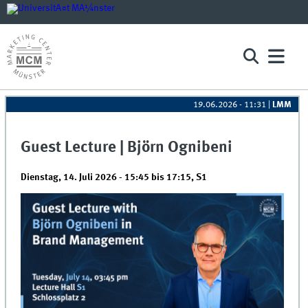
19.06.2026 - 11:31
|
LMM
Guest Lecture | Björn Ognibeni
Dienstag, 14. Juli 2026 -
15:45
bis
17:15
,
S1