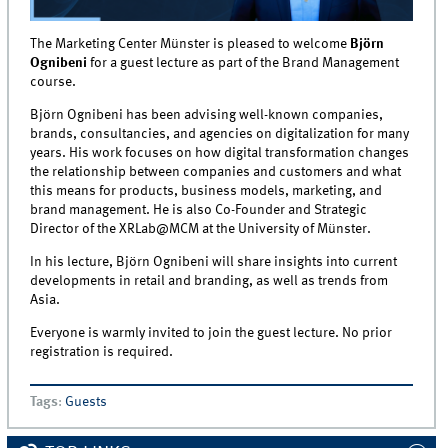
The Marketing Center Münster is pleased to welcome
Björn
Ognibeni
for a guest lecture as part of the Brand Management
course.
Björn Ognibeni has been advising well-known companies,
brands, consultancies, and agencies on digitalization for many
years. His work focuses on how digital transformation changes
the relationship between companies and customers and what
this means for products, business models, marketing, and
brand management. He is also Co-Founder and Strategic
Director of the XRLab@MCM at the University of Münster.
In his lecture, Björn Ognibeni will share insights into current
developments in retail and branding, as well as trends from
Asia.
Everyone is warmly invited to join the guest lecture. No prior
registration is required.
Tags
:
Guests