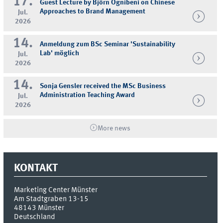
17.
Guest Lecture by Björn Ognibeni on Chinese
Approaches to Brand Management
Jul.
2026
14.
Anmeldung zum BSc Seminar 'Sustainability
Lab' möglich
Jul.
2026
14.
Sonja Gensler received the MSc Business
Administration Teaching Award
Jul.
2026
More news
KONTAKT
Marketing Center Münster
Am Stadtgraben 13-15
48143
Münster
Deutschland