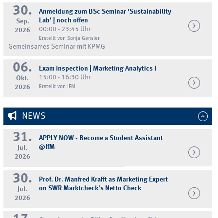
30.
Anmeldung zum BSc Seminar 'Sustainability
Lab' | noch offen
Sep.
00:00 - 23:45 Uhr
2026
Erstellt von Sonja Gensler
Gemeinsames Seminar mit KPMG
06.
Exam inspection | Marketing Analytics I
15:00 - 16:30 Uhr
Okt.
2026
Erstellt von IFM
NEWS
31.
APPLY NOW - Become a Student Assistant
@IfM
Jul.
2026
30.
Prof. Dr. Manfred Krafft as Marketing Expert
on SWR Marktcheck's Netto Check
Jul.
2026