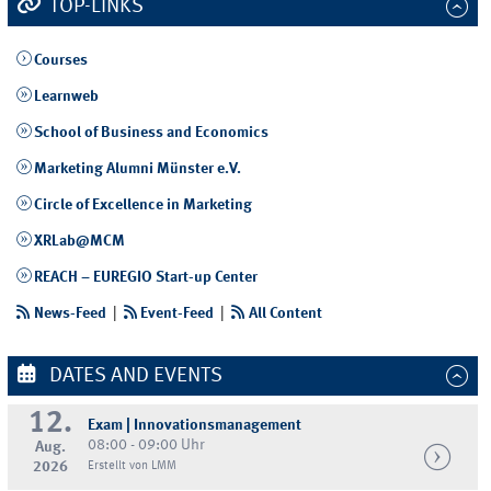
TOP-LINKS
Courses
Learnweb
School of Business and Economics
Marketing Alumni Münster e.V.
Circle of Excellence in Marketing
XRLab@MCM
REACH – EUREGIO Start-up Center
News-Feed
|
Event-Feed
|
All Content
DATES AND EVENTS
12.
Exam | Innovationsmanagement
08:00 - 09:00 Uhr
Aug.
2026
Erstellt von LMM