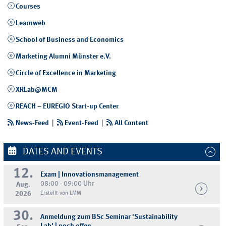
Courses
Learnweb
School of Business and Economics
Marketing Alumni Münster e.V.
Circle of Excellence in Marketing
XRLab@MCM
REACH – EUREGIO Start-up Center
News-Feed
|
Event-Feed
|
All Content
DATES AND EVENTS
12.
Exam | Innovationsmanagement
08:00 - 09:00 Uhr
Aug.
2026
Erstellt von LMM
30.
Anmeldung zum BSc Seminar 'Sustainability