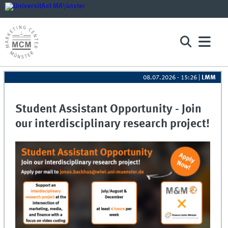
08.07.2026 - 15:26
|
LMM
Student Assistant Opportunity - Join
our interdisciplinary research project!