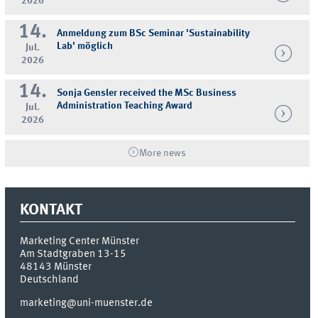
2026
14.
Anmeldung zum BSc Seminar 'Sustainability
Lab' möglich
Jul.
2026
14.
Sonja Gensler received the MSc Business
Administration Teaching Award
Jul.
2026
More news
KONTAKT
Marketing Center Münster
Am Stadtgraben 13-15
48143
Münster
Deutschland
marketing@uni-muenster.de