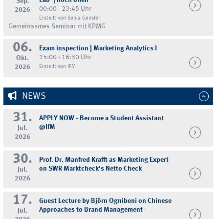
Lab' | noch offen
Sep.
00:00 - 23:45 Uhr
2026
Erstellt von Sonja Gensler
Gemeinsames Seminar mit KPMG
06.
Exam inspection | Marketing Analytics I
15:00 - 16:30 Uhr
Okt.
2026
Erstellt von IFM
NEWS
31.
APPLY NOW - Become a Student Assistant
@IfM
Jul.
2026
30.
Prof. Dr. Manfred Krafft as Marketing Expert
on SWR Marktcheck's Netto Check
Jul.
2026
17.
Guest Lecture by Björn Ognibeni on Chinese
Approaches to Brand Management
Jul.