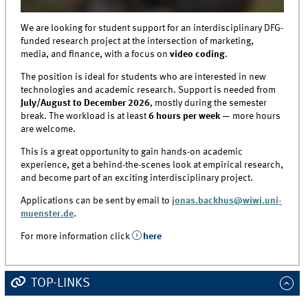
We are looking for student support for an interdisciplinary DFG-
funded research project at the intersection of marketing,
media, and finance, with a focus on
video coding
.
The position is ideal for students who are interested in new
technologies and academic research. Support is needed from
July/August to December 2026
, mostly during the semester
break. The workload is at least
6 hours per week
— more hours
are welcome.
This is a great opportunity to gain hands-on academic
experience, get a behind-the-scenes look at empirical research,
and become part of an exciting interdisciplinary project.
Applications can be sent by email to
jonas.backhus@wiwi.uni-
muenster.de
.
For more information click
here
TOP-LINKS